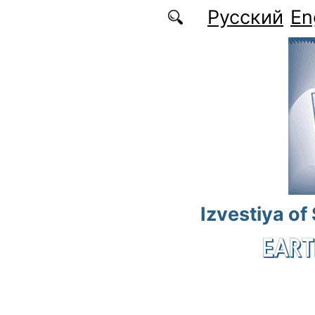
Skip to main content
Русский
En
Izvestiya of
EART