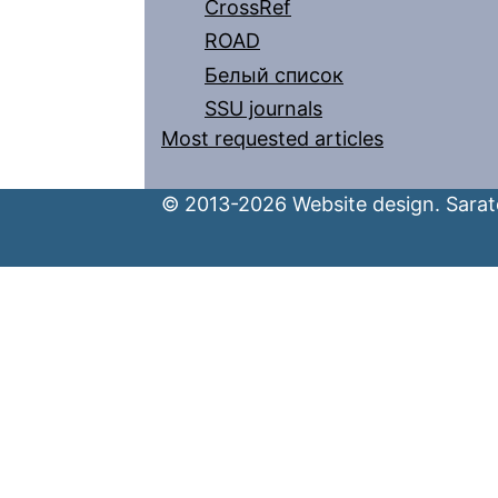
CrossRef
ROAD
Белый список
SSU journals
Most requested articles
© 2013-2026 Website design. Sarato