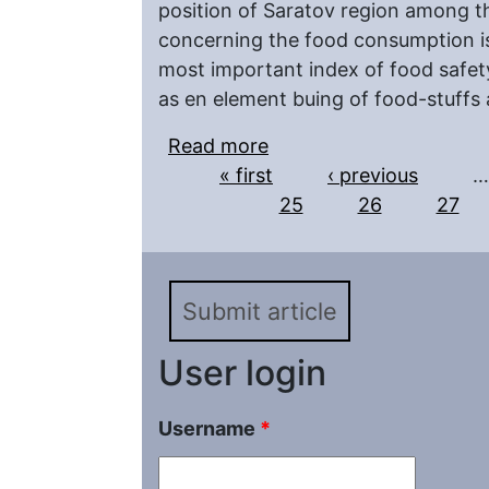
position of Saratov region among th
concerning the food consumption is 
most important index of food safety 
as en element buing of food-stuffs 
Read more
about Possibility of Bui
Pages
« first
Federal Areal
‹ previous
…
25
26
27
Submit article
User login
Username
*