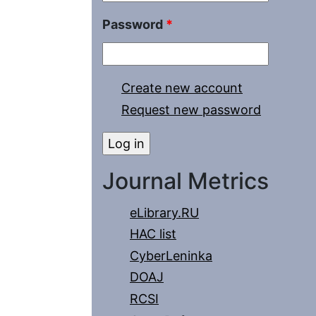
Password
*
Create new account
Request new password
Journal Metrics
eLibrary.RU
HAC list
CyberLeninka
DOAJ
RCSI