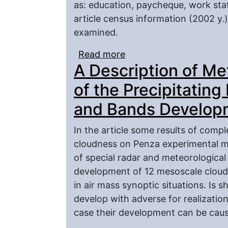
as: education, paycheque, work stat
article census information (2002 y.
examined.
Read more
about Structural Charac
A Description of M
(Ethnical Aspect)
of the Precipitatin
and Bands Developm
In the article some results of comp
cloudness on Penza experimental me
of special radar and meteorological
development of 12 mesоscale cloud
in air mass synoptic situations. Is
develop with adverse for realizatio
case their development can be cau