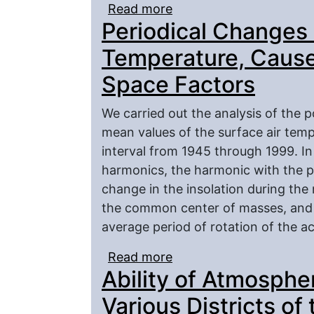
Read more
about A Description of 
Periodical Changes i
Mesoscale Cloudy Zone
Temperature, Caused
Space Factors
We carried out the analysis of the p
mean values of the surface air tempe
interval from 1945 through 1999. I
harmonics, the harmonic with the p
change in the insolation during th
the common center of masses, and 
average period of rotation of the ac
Read more
about Periodical Change
Ability of Atmospher
the Influence of the Sp
Various Districts of