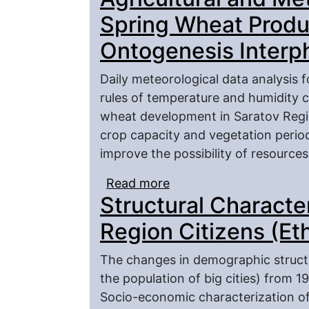
Spring Wheat Produc
Ontogenesis Interp
Daily meteorological data analysis 
rules of temperature and humidity c
wheat development in Saratov Regi
crop capacity and vegetation perio
improve the possibility of resources
Read more
about Agricultural and 
Structural Character
Productivity Formation 
Region Citizens (Et
The changes in demographic structur
the population of big cities) from 1
Socio-economic characterization of