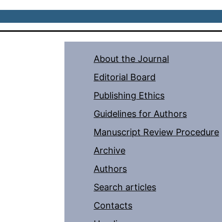
About the Journal
Editorial Board
Publishing Ethics
Guidelines for Authors
Manuscript Review Procedure
Archive
Authors
Search articles
Contacts