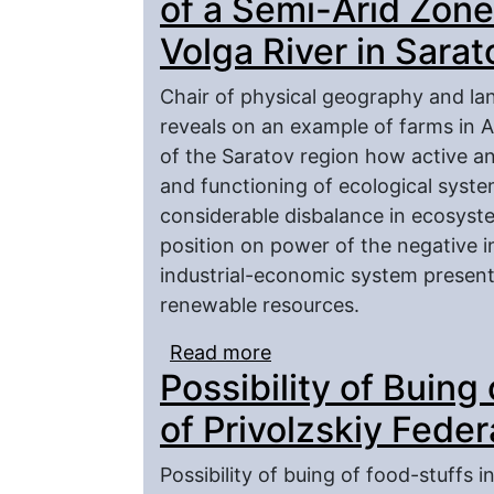
of a Semi-Arid Zone
Volga River in Sara
Chair of physical geography and lan
reveals on an example of farms in 
of the Saratov region how active an
and functioning of ecological systems
considerable disbalance in ecosyst
position on power of the negative 
industrial-economic system presente
renewable resources.
Read more
about Problems of Mode
Possibility of Buing
Zone on the Left Bank o
of Privolzskiy Feder
Possibility of buing of food-stuffs i