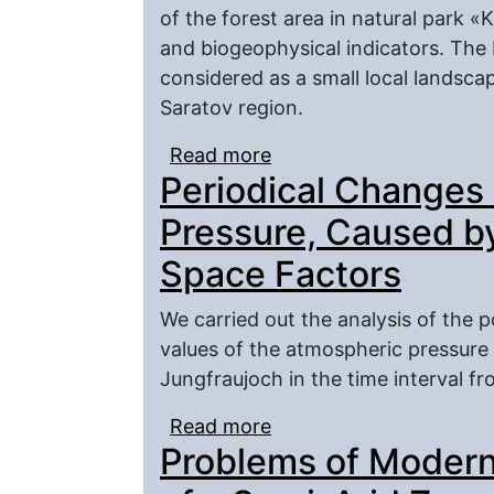
of the forest area in natural park
and biogeophysical indicators. The 
considered as a small local landsca
Saratov region.
Read more
about Lysogorsky Plate
Periodical Changes 
Forest-Steppe of the S
Pressure, Caused by
Space Factors
We carried out the analysis of the p
values of the atmospheric pressure 
Jungfraujoch in the time interval f
Read more
about Periodical Chang
Problems of Modern
Influence of the Space 