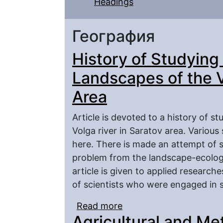
Headings
География
History of Studyin
Landscapes of the V
Area
Article is devoted to a history of 
Volga river in Saratov area. Various
here. There is made an attempt of s
problem from the landscape-ecologic
article is given to applied researche
of scientists who were engaged in s
Read more
about History of Study
Agricultural and Me
River in Saratov Area