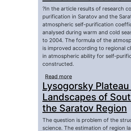
?In the article results of research c
purification in Saratov and the Sar
atmospheric self-purification coeffi
analysed during warm and cold sea
to 2004. The formula of the atmosphe
is improved according to regional c
in atmospheric ability for self-purif
constructed.
Read more
about Ability of Atmosph
Lysogorsky Plateau 
the Saratov Region
Landscapes of Sout
the Saratov Region
The question is problem of the stru
science. The estimation of region l