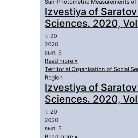
Sun-Photometric Measurements of 
Izvestiya of Saratov
Sciences. 2020, Vol.
т. 20
2020
вып. 3
Read more »
Territorial Organisation of Social Se
Region
Izvestiya of Saratov
Sciences. 2020, Vol.
т. 20
2020
вып. 3
Read more »