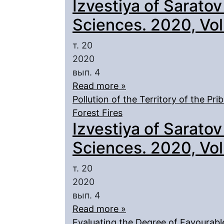
Izvestiya of Saratov
Sciences. 2020, Vol.
т. 20
2020
вып. 4
Read more »
Pollution of the Territory of the Pr
Forest Fires
Izvestiya of Saratov
Sciences. 2020, Vol.
т. 20
2020
вып. 4
Read more »
Evaluating the Degree of Favourabl