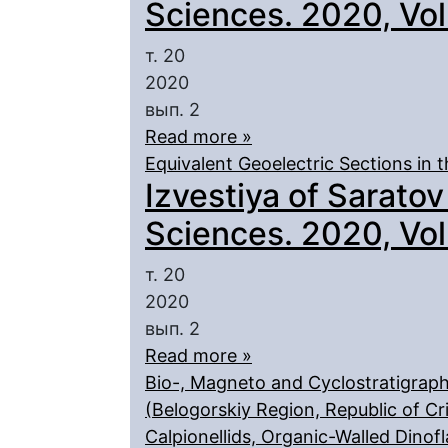
Sciences. 2020, Vol.
т. 20
2020
вып. 2
Read more »
Equivalent Geoelectric Sections in
Izvestiya of Saratov
Sciences. 2020, Vol.
т. 20
2020
вып. 2
Read more »
Bio-, Magneto and Cyclostratigraph
(Belogorskiy Region, Republic of Cri
Сalpionellids, Organic-Walled Dinofl