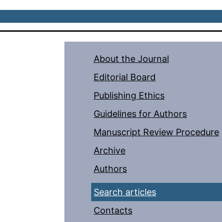
About the Journal
Editorial Board
Publishing Ethics
Guidelines for Authors
Manuscript Review Procedure
Archive
Authors
Search articles
Contacts