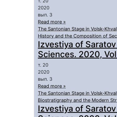
т. 20
2020
вып. 3
Read more »
The Santonian Stage in Volsk-Khval
History and the Composition of Sec
Izvestiya of Saratov
Sciences. 2020, Vol.
т. 20
2020
вып. 3
Read more »
The Santonian Stage in Volsk-Khval
Biostratigraphy and the Modern Str
Izvestiya of Saratov