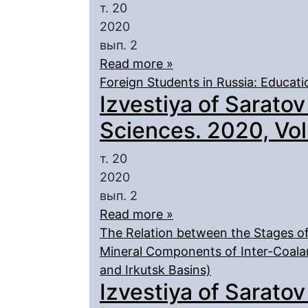
т. 20
2020
вып. 2
Read more »
Foreign Students in Russia: Educati
Izvestiya of Saratov
Sciences. 2020, Vol.
т. 20
2020
вып. 2
Read more »
The Relation between the Stages of
Mineral Components of Inter-Coala
and Irkutsk Basins)
Izvestiya of Saratov