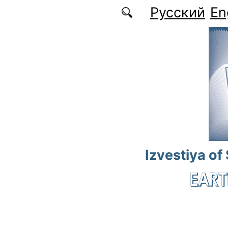
Skip to main content
Русский
En
Izvestiya of
EART