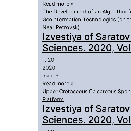
Read more »
The Development of an Algorithm f
Geoinformation Technologies (on t
Near Petrovsk)
Izvestiya of Saratov
Sciences. 2020, Vol.
т. 20
2020
вып. 3
Read more »
Upper Cretaceous Calcareous Spong
Platform
Izvestiya of Saratov
Sciences. 2020, Vol.