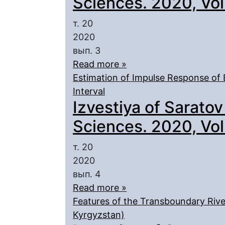
Sciences. 2020, Vol.
т. 20
2020
вып. 3
Read more »
Estimation of Impulse Response of 
Interval
Izvestiya of Saratov
Sciences. 2020, Vol.
т. 20
2020
вып. 4
Read more »
Features of the Transboundary Rive
Kyrgyzstan)