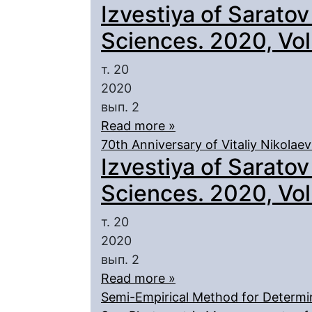
Izvestiya of Saratov
Sciences. 2020, Vol.
т. 20
2020
вып. 2
Read more »
70th Anniversary of Vitaliy Nikolae
Izvestiya of Saratov
Sciences. 2020, Vol.
т. 20
2020
вып. 2
Read more »
Semi-Empirical Method for Determina