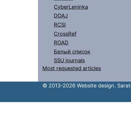
CyberLeninka
DOAJ
RCSI
CrossRef
ROAD
Белый список
SSU journals
Most requested articles
© 2013-2026 Website design. Sarato