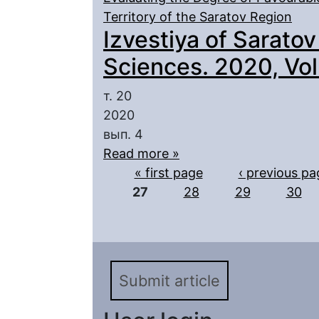
Territory of the Saratov Region
Izvestiya of Saratov
Sciences. 2020, Vol.
т. 20
2020
вып. 4
Read more »
Pages
« first page
‹ previous pa
27
28
29
30
Submit article