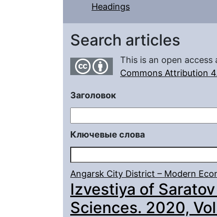
Headings
Search articles
This is an open access 
Commons Attribution 4.
Заголовок
Ключевые слова
Angarsk City District – Modern E
Izvestiya of Saratov
Sciences. 2020, Vol.