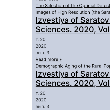
The Selection of the Optimal Detect
Images of High Resolution (the Sar
Izvestiya of Saratov
Sciences. 2020, Vol.
т. 20
2020
вып. 3
Read more »
Demographic Aging of the Rural Pop
Izvestiya of Saratov
Sciences. 2020, Vol.
т. 20
2020
вып. 3