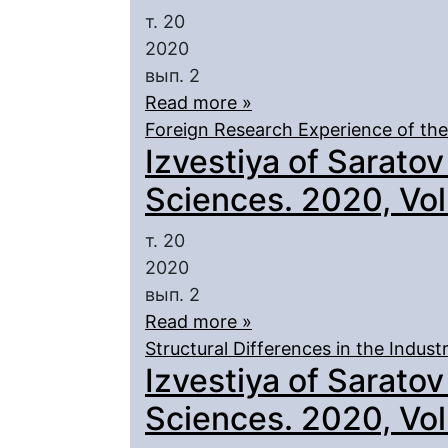
т. 20
2020
вып. 2
Read more »
Foreign Research Experience of th
Izvestiya of Saratov
Sciences. 2020, Vol.
т. 20
2020
вып. 2
Read more »
Structural Differences in the Indust
Izvestiya of Saratov
Sciences. 2020, Vol.