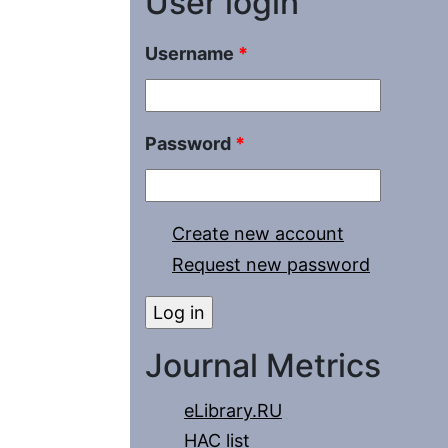
User login
Username
*
Password
*
Create new account
Request new password
Journal Metrics
eLibrary.RU
HAC list