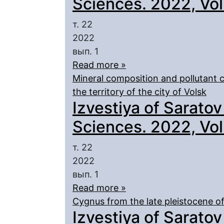
Sciences. 2022, Vol.
т. 22
2022
вып. 1
Read more »
Mineral composition and pollutant 
the territory of the city of Volsk
Izvestiya of Saratov
Sciences. 2022, Vol.
т. 22
2022
вып. 1
Read more »
Cygnus from the late pleistocene of
Izvestiya of Saratov