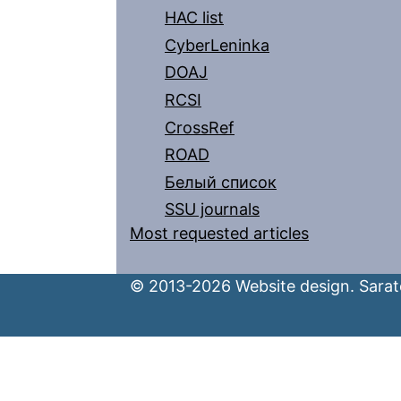
HAC list
CyberLeninka
DOAJ
RCSI
CrossRef
ROAD
Белый список
SSU journals
Most requested articles
© 2013-2026 Website design. Sarato