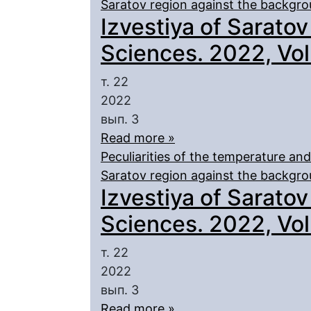
Saratov region against the backgr
Izvestiya of Saratov
Sciences. 2022, Vol.
т. 22
2022
вып. 3
Read more »
Peculiarities of the temperature an
Saratov region against the backgro
Izvestiya of Saratov
Sciences. 2022, Vol.
т. 22
2022
вып. 3
Read more »