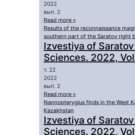
2022
вып. 2
Read more »
Results of the reconnaissance magn
southern part of the Saratov right 
Izvestiya of Saratov
Sciences. 2022, Vol.
т. 22
2022
вып. 2
Read more »
Nannopterygius finds in the West K
Kazakhstan
Izvestiya of Saratov
Sciences. 2022, Vol.