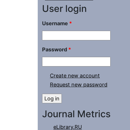
User login
Username
*
Password
*
Create new account
Request new password
Journal Metrics
eLibrary.RU