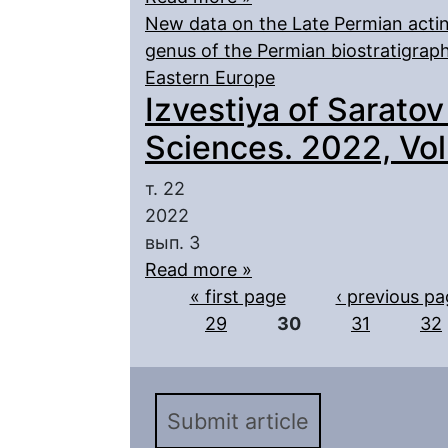
New data on the Late Permian actin
genus of the Permian biostratigra
Eastern Europe
Izvestiya of Saratov
Sciences. 2022, Vol.
т. 22
2022
вып. 3
Read more »
Pages
« first page
‹ previous p
29
30
31
32
Submit article