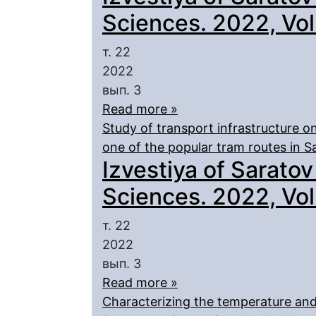
Sciences. 2022, Vol.
т. 22
2022
вып. 3
Read more »
Study of transport infrastructure o
one of the popular tram routes in S
Izvestiya of Saratov
Sciences. 2022, Vol.
т. 22
2022
вып. 3
Read more »
Characterizing the temperature and