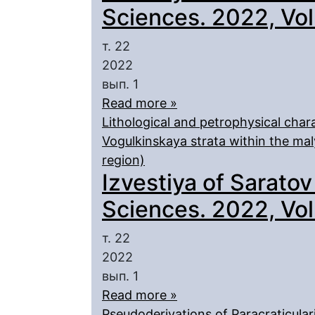
Sciences. 2022, Vol.
т. 22
2022
вып. 1
Read more »
Lithological and petrophysical chara
Vogulkinskaya strata within the mal
region)
Izvestiya of Saratov
Sciences. 2022, Vol.
т. 22
2022
вып. 1
Read more »
Pseudoderivations of Paracraticulari