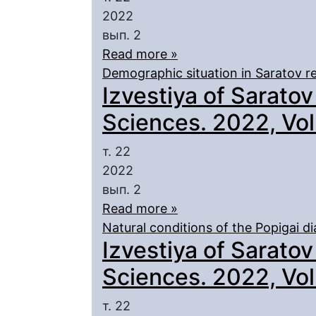
2022
вып. 2
Read more »
Demographic situation in Saratov r
Izvestiya of Saratov
Sciences. 2022, Vol.
т. 22
2022
вып. 2
Read more »
Natural conditions of the Popigai 
Izvestiya of Saratov
Sciences. 2022, Vol.
т. 22