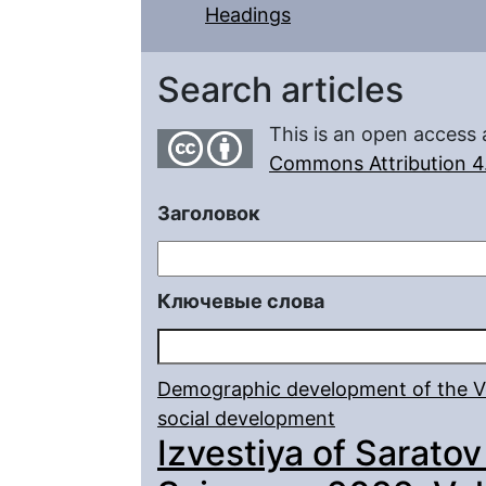
Headings
Search articles
This is an open access 
Commons Attribution 4.
Заголовок
Ключевые слова
Demographic development of the Vo
social development
Izvestiya of Saratov