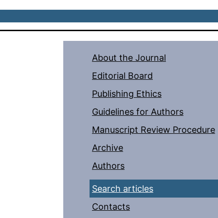
About the Journal
Editorial Board
Publishing Ethics
Guidelines for Authors
Manuscript Review Procedure
Archive
Authors
Search articles
Contacts