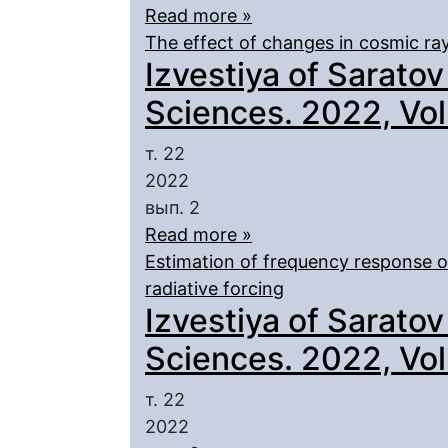
Read more »
The effect of changes in cosmic ray
Izvestiya of Saratov
Sciences. 2022, Vol.
т. 22
2022
вып. 2
Read more »
Estimation of frequency response o
radiative forcing
Izvestiya of Saratov
Sciences. 2022, Vol.
т. 22
2022