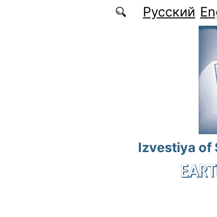
Skip to main content
Русский
En
Izvestiya of
EART