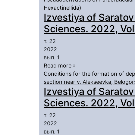
Hexactinellida)
Izvestiya of Saratov
Sciences. 2022, Vol.
т. 22
2022
вып. 1
Read more »
Conditions for the formation of depo
section near v. Alekseevka, Belogor
Izvestiya of Saratov
Sciences. 2022, Vol.
т. 22
2022
вып. 1