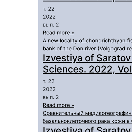
т. 22
2022
вып. 2
Read more »
A new locality of chondrichthyan f
bank of the Don river (Volgograd re
Izvestiya of Saratov
Sciences. 2022, Vol.
т. 22
2022
вып. 2
Read more »
Сравнительный медикогеографич
базальноклеточного рака кожи в
Izvestiya of Saratov