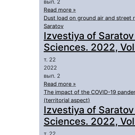
вып. 2
Read more »
Dust load on ground air and street ro
Saratov
Izvestiya of Saratov
Sciences. 2022, Vol.
т. 22
2022
вып. 2
Read more »
The impact of the COVID-19 pandem
(territorial aspect)
Izvestiya of Saratov
Sciences. 2022, Vol.
т. 22