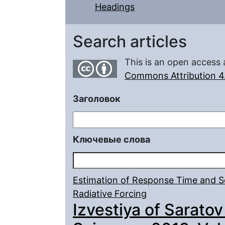
Headings
Search articles
This is an open access 
Commons Attribution 4.
Заголовок
Ключевые слова
Estimation of Response Time and Sen
Radiative Forcing
Izvestiya of Saratov