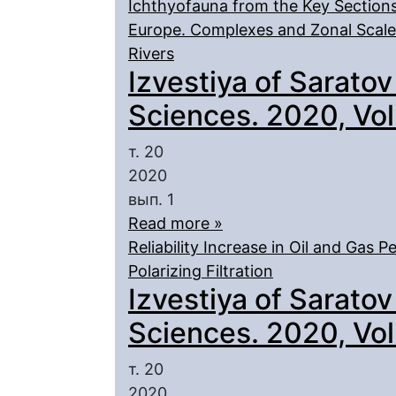
Ichthyofauna from the Key Sections
Europe. Complexes and Zonal Scale.
Rivers
Izvestiya of Saratov
Sciences. 2020, Vol.
т. 20
2020
вып. 1
Read more »
Reliability Increase in Oil and Gas 
Polarizing Filtration
Izvestiya of Saratov
Sciences. 2020, Vol.
т. 20
2020