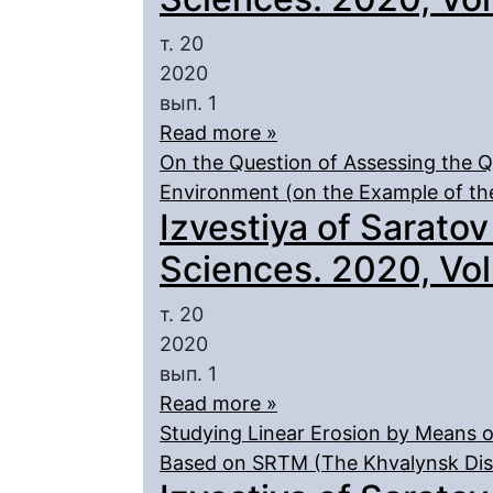
т. 20
2020
вып. 1
Read more »
On the Question of Assessing the Qu
Environment (on the Example of th
Izvestiya of Saratov
Sciences. 2020, Vol.
т. 20
2020
вып. 1
Read more »
Studying Linear Erosion by Means of
Based on SRTM (The Khvalynsk Dist