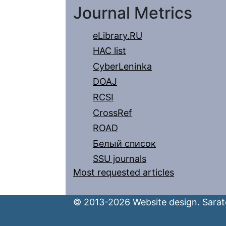
Journal Metrics
eLibrary.RU
HAC list
CyberLeninka
DOAJ
RCSI
CrossRef
ROAD
Белый список
SSU journals
Most requested articles
© 2013-2026 Website design. Sarato