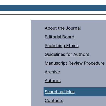
About the Journal
Editorial Board
Publishing Ethics
Guidelines for Authors
Manuscript Review Procedure
Archive
Authors
Search articles
Contacts