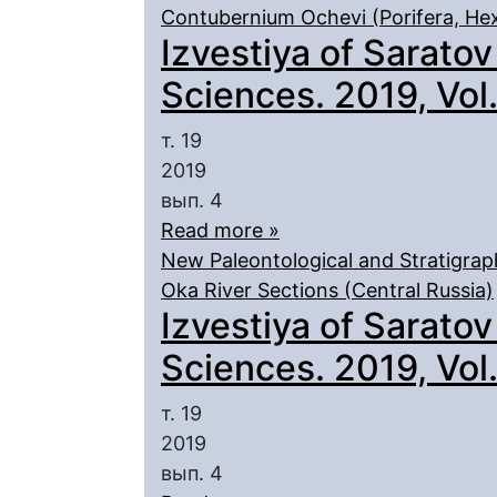
Contubernium Ochevi (Porifera, Hex
Izvestiya of Saratov
Sciences. 2019, Vol. 
т. 19
2019
вып. 4
Read more »
New Paleontological and Stratigrap
Oka River Sections (Central Russia)
Izvestiya of Saratov
Sciences. 2019, Vol. 
т. 19
2019
вып. 4