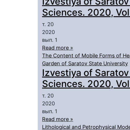
Izvestiya of Saratov
Sciences. 2020, Vol.
т. 20
2020
вып. 1
Read more »
The Content of Mobile Forms of Heav
Garden of Saratov State University
Izvestiya of Saratov
Sciences. 2020, Vol.
т. 20
2020
вып. 1
Read more »
Lithological and Petrophysical Mode