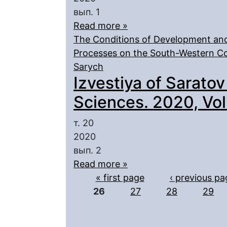
вып. 1
Read more »
The Conditions of Development and
Processes on the South-Western Co
Sarych
Izvestiya of Saratov
Sciences. 2020, Vol.
т. 20
2020
вып. 2
Read more »
Pages
« first page
‹ previous pa
26
27
28
29