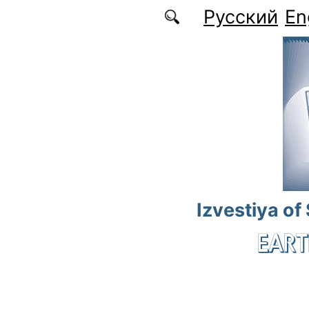
Skip to main content
Русский
En
Izvestiya of
EART