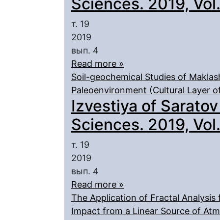
Sciences. 2019, Vol. 
т. 19
2019
вып. 4
Read more »
Soil-geochemical Studies of Maklas
Paleoenvironment (Cultural Layer of
Izvestiya of Saratov
Sciences. 2019, Vol. 
т. 19
2019
вып. 4
Read more »
The Application of Fractal Analysis
Impact from a Linear Source of Atm