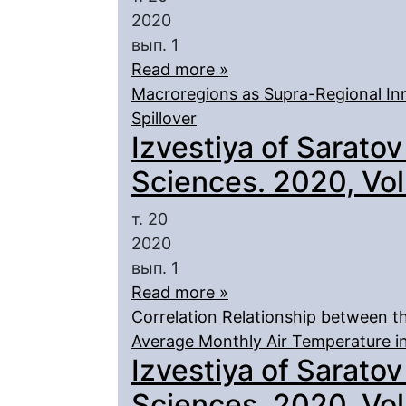
2020
вып. 1
Read more »
Macroregions as Supra-Regional I
Spillover
Izvestiya of Saratov
Sciences. 2020, Vol.
т. 20
2020
вып. 1
Read more »
Correlation Relationship between t
Average Monthly Air Temperature in
Izvestiya of Saratov
Sciences. 2020, Vol.