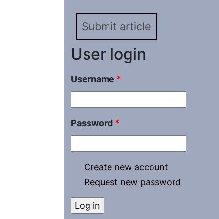
Submit article
User login
Username
*
Password
*
Create new account
Request new password