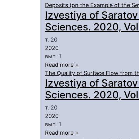
Deposits (on the Example of the Se
Izvestiya of Saratov
Sciences. 2020, Vol.
т. 20
2020
вып. 1
Read more »
The Quality of Surface Flow from th
Izvestiya of Saratov
Sciences. 2020, Vol.
т. 20
2020
вып. 1
Read more »