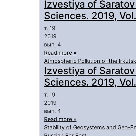
Izvestiya of Saratov
Sciences. 2019, Vol. 
т. 19
2019
вып. 4
Read more »
Atmospheric Pollution of the Irkut
Izvestiya of Saratov
Sciences. 2019, Vol. 
т. 19
2019
вып. 4
Read more »
Stability of Geosystems and Geo-En
Russian Far East