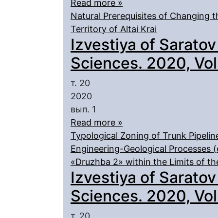
Read more »
Natural Prerequisites of Changing 
Territory of Altai Krai
Izvestiya of Saratov
Sciences. 2020, Vol.
т. 20
2020
вып. 1
Read more »
Typological Zoning of Trunk Pipeline
Engineering-Geological Processes (
«Druzhba 2» within the Limits of th
Izvestiya of Saratov
Sciences. 2020, Vol.
т. 20