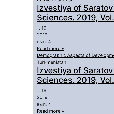
Izvestiya of Saratov
Sciences. 2019, Vol. 
т. 19
2019
вып. 4
Read more »
Demographic Aspects of Developmen
Turkmenistan
Izvestiya of Saratov
Sciences. 2019, Vol. 
т. 19
2019
вып. 4
Read more »