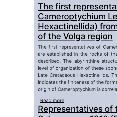
The first representa
western and north-west
Cameroptychium Leo
Hexactinellida) fro
of the Volga region
The first representatives of Came
are established in the rocks of t
described. The labyrinthine struct
level of organization of these spon
Late Cretaceous Hexactinellids. 
indicates the finiteness of the form
origin of Cameroptychium is correl
Read more
about The first repres
Representatives of 
Leonhard, 1897 (Porifer
of the Volga region