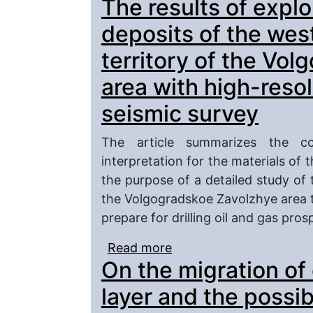
The results of explo
unloading zones of the 
deposits of the wes
territory of the Vo
area with high-reso
seismic survey
The article summarizes the co
interpretation for the materials o
the purpose of a detailed study of t
the Volgogradskoe Zavolzhye area t
prepare for drilling oil and gas pros
Read more
about The results of ex
On the migration of o
western Caspian on the
with high-resolution wi
layer and the possibi