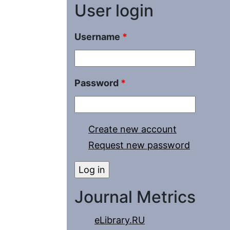
User login
Username
*
Password
*
Create new account
Request new password
Journal Metrics
eLibrary.RU