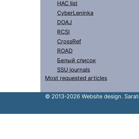
HAC list
CyberLeninka
DOAJ
RCSI
CrossRef
ROAD
Белый список
SSU journals
Most requested articles
© 2013-2026 Website design. Sarato