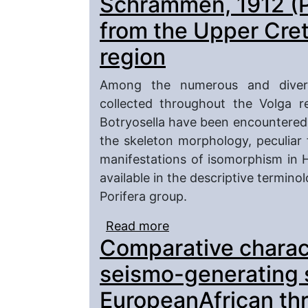
Schrammen, 1912 (Po
from the Upper Cret
region
Among the numerous and divers
collected throughout the Volga r
Botryosella have been encountered,
the skeleton morphology, peculiar
manifestations of isomorphism in H
available in the descriptive termino
Porifera group.
Read more
about Representatives 
Comparative charact
(Porifera, Hexactinelli
region
seismo-generating s
EuropeanAfrican thr