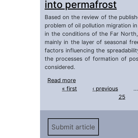
into permafrost
Based on the review of the publishe
problem of oil pollution migration i
in the conditions of the Far North
mainly in the layer of seasonal fr
factors influencing the spreadabilit
the processes of formation of pos
considered.
Read more
about On the migration o
Pages
« first
possibility of their pen
‹ previous
…
25
Submit article