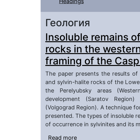
Headings
Геология
Insoluble remains o
rocks in the wester
framing of the Casp
The paper presents the results of a
and sylvin-halite rocks of the Lo
the Perelyubsky areas (Western
development (Saratov Region)
(Volgograd Region). A technique for 
presented. The types of insoluble r
of occurrence in sylvinites and its 
Read more
about Insoluble remains