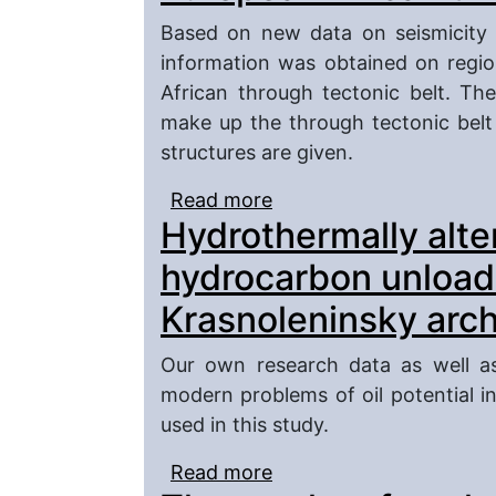
Based on new data on seismicity a
information was obtained on regio
African through tectonic belt. The
make up the through tectonic belt
structures are given.
Read more
about Comparative chara
Hydrothermally alter
structures of the Europ
hydrocarbon unload
Krasnoleninsky arch
Our own research data as well as
modern problems of oil potential i
used in this study.
Read more
about Hydrothermally al