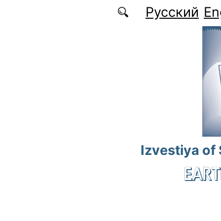
Skip to main content
Русский
En
Izvestiya of
EART