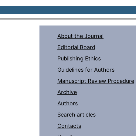
About the Journal
Editorial Board
Publishing Ethics
Guidelines for Authors
Manuscript Review Procedure
Archive
Authors
Search articles
Contacts