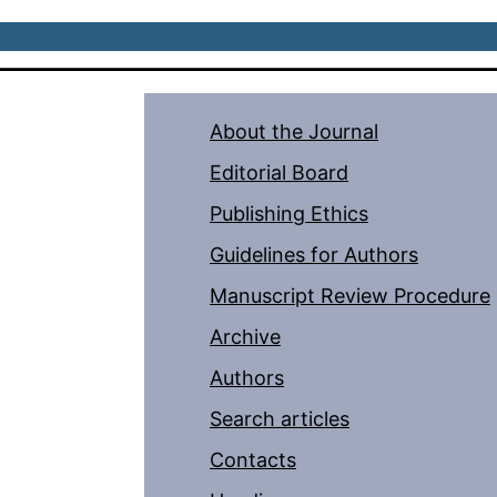
About the Journal
Editorial Board
Publishing Ethics
Guidelines for Authors
Manuscript Review Procedure
Archive
Authors
Search articles
Contacts