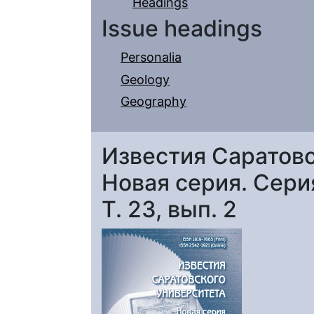
Headings
Issue headings
Personalia
Geology
Geography
Известия Саратовс
Новая серия. Серия
Т. 23, вып. 2