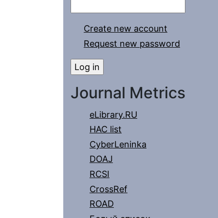
Create new account
Request new password
Journal Metrics
eLibrary.RU
HAC list
CyberLeninka
DOAJ
RCSI
CrossRef
ROAD