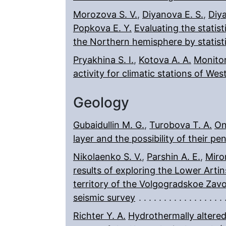
Morozova S. V.
,
Diyanova E. S.
,
Diya
Popkova E. Y.
Evaluating the statist
the Northern hemisphere by statist
Pryakhina S. I.
,
Kotova A. A.
Monitor
activity for climatic stations of Wes
Geology
Gubaidullin M. G.
,
Turobova T. A.
On
layer and the possibility of their p
Nikolaenko S. V.
,
Parshin A. E.
,
Miro
results of exploring the Lower Arti
territory of the Volgogradskoe Zav
seismic survey
Richter Y. A.
Hydrothermally altered