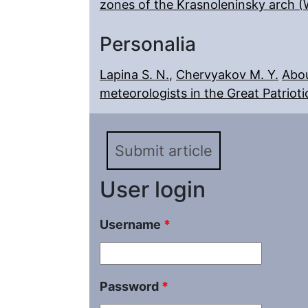
zones of the Krasnoleninsky arch (
Personalia
Lapina S. N.
,
Chervyakov M. Y.
Abou
meteorologists in the Great Patrioti
Submit article
User login
Username
*
Password
*