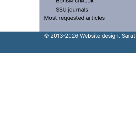
Белый список
SSU journals
Most requested articles
© 2013-2026 Website design. Sarato