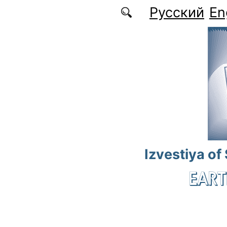
Skip to main content
Русский
En
Izvestiya of
EART