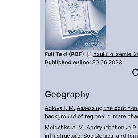
Full Text (PDF):
nauki_o_zemle_2
Published online:
30.06.2023
C
Geography
Ablova I. M.
Assessing the continent
background of regional climate ch
Molochko A. V.
,
Andryushchenko P.
infrastructure: Sociological and terr