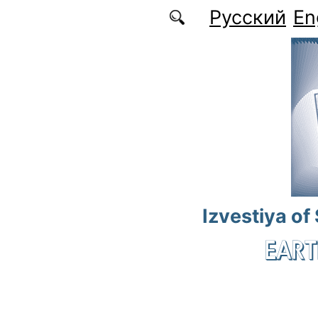
Skip to main content
Русский
En
Izvestiya of
EART