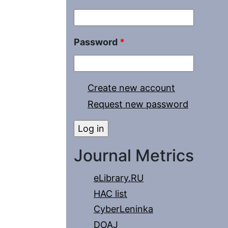
Password
*
Create new account
Request new password
Journal Metrics
eLibrary.RU
HAC list
CyberLeninka
DOAJ