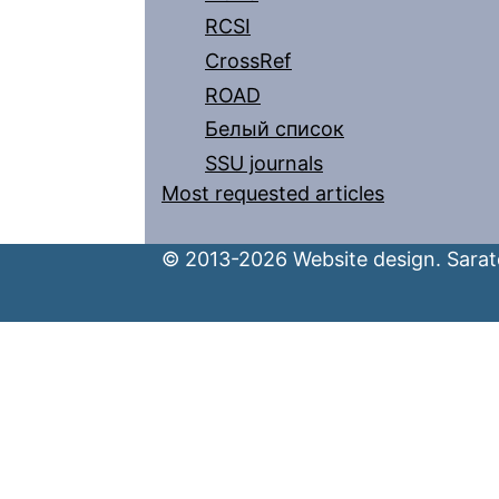
RCSI
CrossRef
ROAD
Белый список
SSU journals
Most requested articles
© 2013-2026 Website design. Sarato