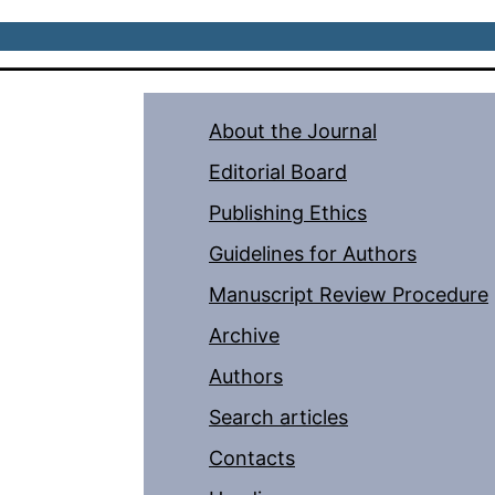
About the Journal
Editorial Board
Publishing Ethics
Guidelines for Authors
Manuscript Review Procedure
Archive
Authors
Search articles
Contacts