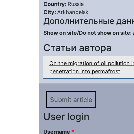
Country:
Russia
City:
Arkhangelsk
Дополнительные дан
Show on site/Do not show on site:
Статьи автора
On the migration of oil pollution i
penetration into permafrost
Submit article
User login
Username
*