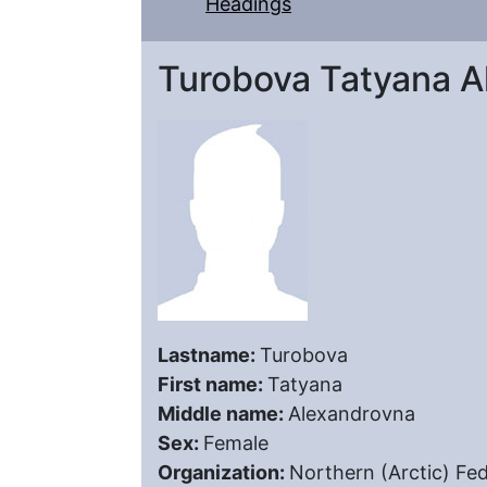
Headings
Turobova Tatyana A
Lastname:
Turobova
First name:
Tatyana
Middle name:
Alexandrovna
Sex:
Female
Organization:
Northern (Arctic) Fe