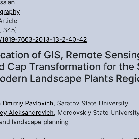
ssian
graphy
Article
, 345)
0/1819-7663-2013-13-2-40-42
ication of GIS, Remote Sensin
d Cap Transformation for the 
odern Landscape Plants Regi
 Dmitriy Pavlovich
, Saratov State University
ey Aleksandrovich
, Mordovskiy State Universit
and landscape planning