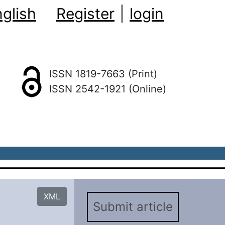
glish
Register
|
login
ISSN 1819-7663 (Print)
ISSN 2542-1921 (Online)
XML
Submit article