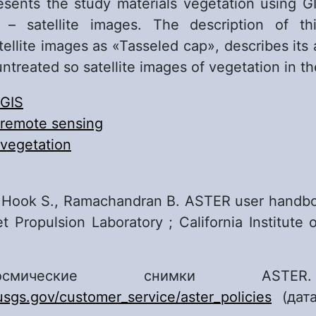
sents the study materials vegetation using 
 – satellite images. The description of t
tellite images as «Tasseled cap», describes its
ntreated so satellite images of vegetation in th
GIS
remote sensing
vegetation
 Hook S., Ramachandran B. ASTER user handbo
t Propulsion Laboratory ; California Institute 
мические снимки ASTE
.usgs.gov/customer_service/aster_policies
(дата