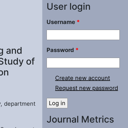
User login
Username
*
g and
Password
*
Study of
on
Create new account
Request new password
y, department
Journal Metrics