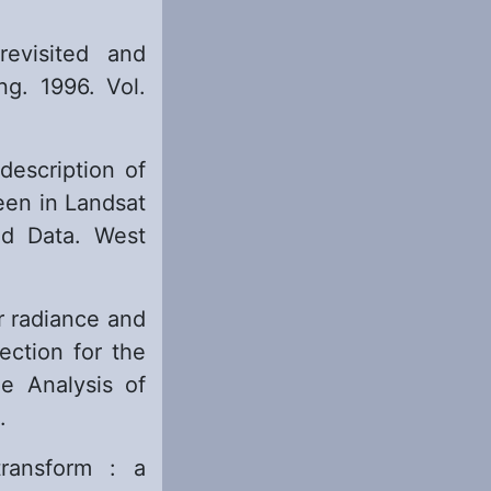
evisited and
g. 1996. Vol.
description of
een in Landsat
d Data. West
r radiance and
ection for the
e Analysis of
.
ransform : a