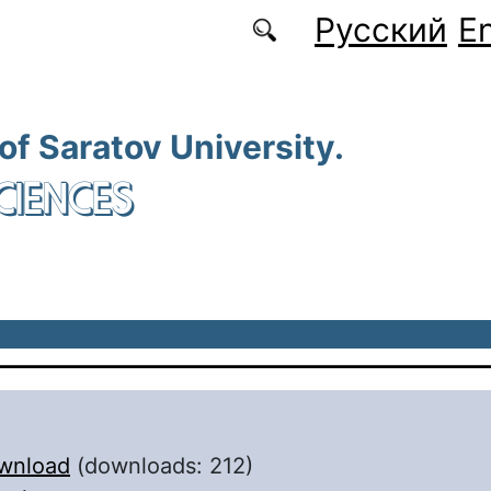
Русский
En
 of Saratov University.
CIENCES
wnload
(downloads: 212)