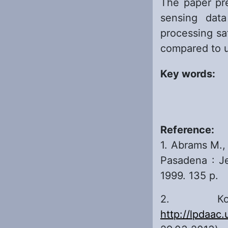
The paper pre
sensing data
processing sa
compared to u
Key words:
Reference:
1. Abrams M.,
Pasadena : Je
1999. 135 p.
2. Кос
http://lpdaac