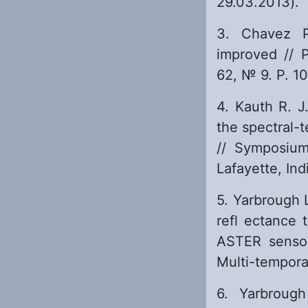
29.03.2013).
3. Chavez P
improved // 
62, № 9. P. 1
4. Kauth R. J
the spectral-
// Symposiu
Lafayette, Ind
5. Yarbrough 
refl ectance 
ASTER sensor
Multi-tempora
6. Yarbroug