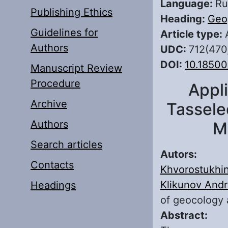
Language:
Ru
Publishing Ethics
Heading:
Geo
Guidelines for
Article type:
Authors
UDC:
712(470
DOI:
10.1850
Manuscript Review
Procedure
Appl
Archive
Tassele
Authors
M
Search articles
Autors:
Contacts
Khvorostukhin
Klikunov Andr
Headings
of geocology 
Abstract: