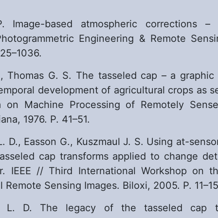
. Image-based atmospheric corrections – r
Photogrammetric Engineering & Remote Sensin
025–1036.
., Thomas G. S. The tasseled cap – a graphic 
temporal development of agricultural crops as s
m on Machine Processing of Remotely Sense
iana, 1976. P. 41–51.
L. D., Easson G., Kuszmaul J. S. Using at-senso
tasseled cap transforms applied to change det
. IEEE // Third International Workshop on th
l Remote Sensing Images. Biloxi, 2005. P. 11–15
h L. D. The legacy of the tasseled cap t