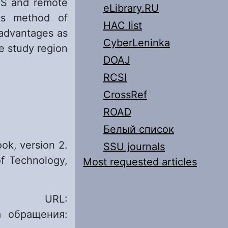
GIS and remote
eLibrary.RU
his method of
HAC list
 advantages as
CyberLeninka
e study region
DOAJ
RCSI
CrossRef
ROAD
Белый список
ok, version 2.
SSU journals
of Technology,
Most requested articles
R. URL:
 обращения: