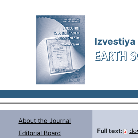
Skip to main content
Izvestiya
EARTH S
About the Journal
Full text:
do
Editorial Board