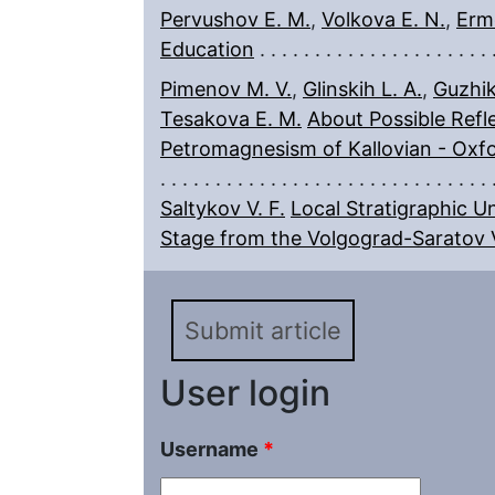
Pervushov E. M.
,
Volkova E. N.
,
Ermo
Education
Pimenov M. V.
,
Glinskih L. A.
,
Guzhik
Tesakova E. M.
About Possible Refle
Petromagnesism of Kallovian - Oxfo
Saltykov V. F.
Local Stratigraphic U
Stage from the Volgograd-Saratov 
Submit article
User login
Username
*