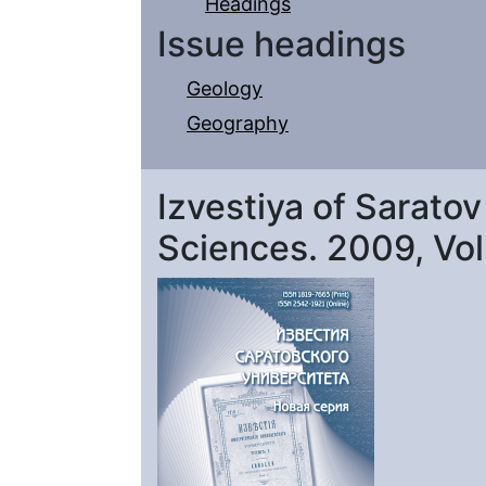
Headings
Issue headings
Geology
Geography
Izvestiya of Saratov
Sciences. 2009, Vol. 