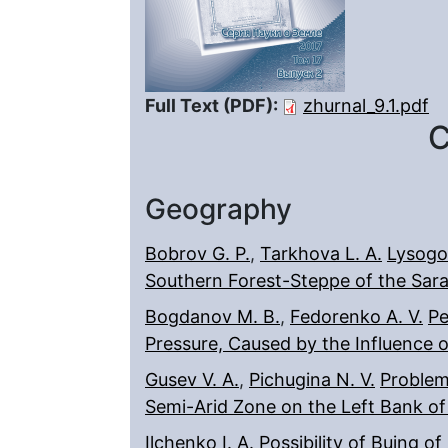
Full Text (PDF):
zhurnal_9.1.pdf
C
Geography
Bobrov G. P.
,
Tarkhova L. A.
Lysogo
Southern Forest-Steppe of the Sar
Bogdanov M. B.
,
Fedorenko A. V.
Pe
Pressure, Caused by the Influence 
Gusev V. A.
,
Pichugina N. V.
Problem
Semi-Arid Zone on the Left Bank of
Ilchenko I. A.
Possibility of Buing o