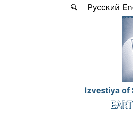
Skip to main content
Русский
En
Izvestiya of
EART