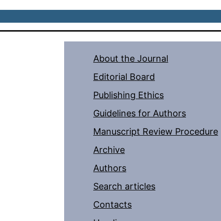
About the Journal
Editorial Board
Publishing Ethics
Guidelines for Authors
Manuscript Review Procedure
Archive
Authors
Search articles
Contacts