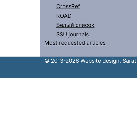
CrossRef
ROAD
Белый список
SSU journals
Most requested articles
© 2013-2026 Website design. Sarato