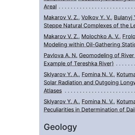
Areal
Makarov V. Z.
,
Volkov Y. V.
,
Bulanyj Y
Steppe Natural Complexes of the Le
Makarov V. Z.
,
Molochko A. V.
,
Frolo
Modeling within Oil-Gathering Stat
Pavlova A. N.
Geomodeling of River
Example of Tereshka River)
Sklyarov Y. A.
,
Fomina N. V.
,
Kotuma 
Solar Radiation and Outgoing Long
Atlases
Sklyarov Y. A.
,
Fomina N. V.
,
Kotuma 
Peculiarities in Determination of Da
Geology