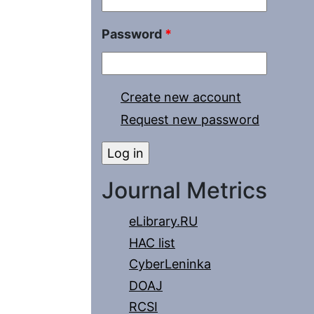
Password
*
Create new account
Request new password
Journal Metrics
eLibrary.RU
HAC list
CyberLeninka
DOAJ
RCSI