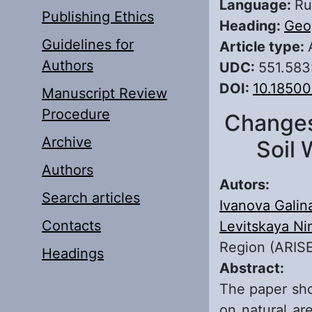
Language:
Ru
Publishing Ethics
Heading:
Geo
Guidelines for
Article type:
Authors
UDC:
551.583
DOI:
10.18500
Manuscript Review
Procedure
Changes 
Archive
Soil 
Authors
Autors:
Search articles
Ivanova Galin
Contacts
Levitskaya Ni
Region (ARISE
Headings
Abstract:
The paper sho
on natural ar