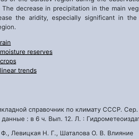
 The decrease in precipitation in the main veg
ease the aridity, especially significant in the
egion.
rain
moisture reserves
crops
linear trends
икладной справочник по климату СССР. Сер.
анные : в 6 ч. Вып. 12. Л. : Гидро­метеоиздат
 Ф., Левицкая Н. Г., Шаталова О. В. Влияние