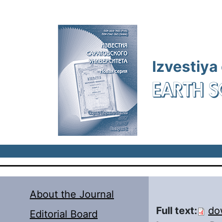
Skip to main content
Izvestiya
EARTH S
About the Journal
Full text:
do
Editorial Board