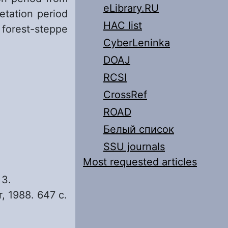
eLibrary.RU
etation period
HAC list
 forest-steppe
CyberLeninka
DOAJ
RCSI
CrossRef
ROAD
Белый список
SSU journals
Most requested articles
 3.
, 1988. 647 с.