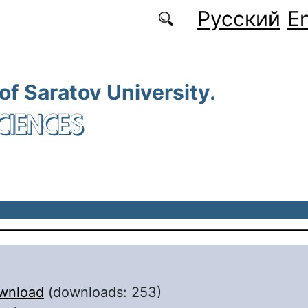
Русский
En
 of Saratov University.
CIENCES
wnload
(downloads: 253)