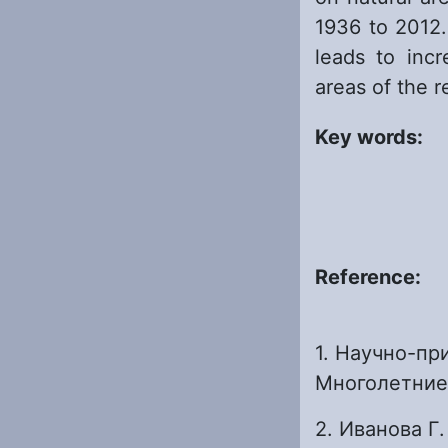
1936 to 2012.
leads to incr
areas of the r
Key words:
Reference:
1. Научно-пр
Многолетние д
2. Иванова Г.