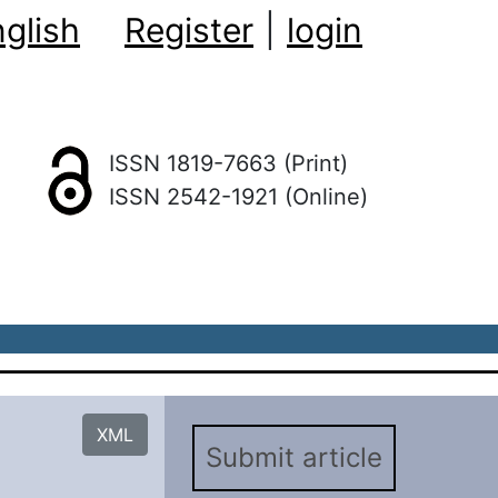
glish
Register
|
login
ISSN 1819-7663 (Print)
ISSN 2542-1921 (Online)
XML
Submit article