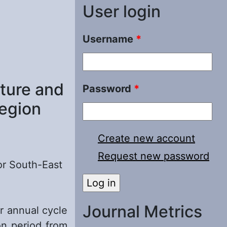
User login
Username
*
cture and
Password
*
Region
Create new account
Request new password
for South-East
Journal Metrics
r annual cycle
on period from