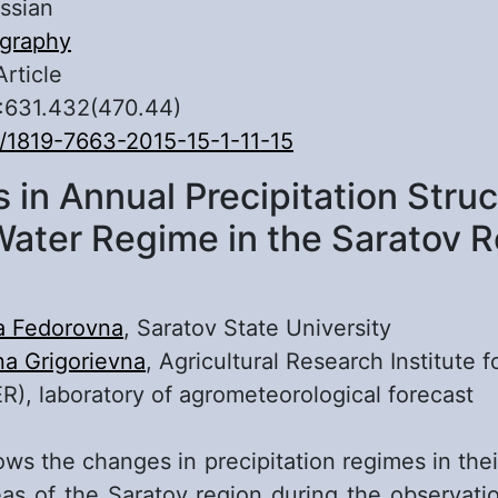
ssian
graphy
Article
:631.432(470.44)
/1819-7663-2015-15-1-11-15
in Annual Precipitation Stru
Water Regime in the Saratov 
a Fedorovna
, Saratov State University
na Grigorievna
, Agricultural Research Institute 
R), laboratory of agrometeorological forecast
ws the changes in precipitation regimes in thei
eas of the Saratov region during the observati