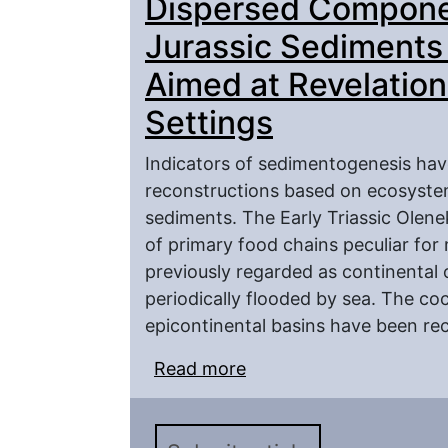
Dispersed Componen
Jurassic Sediments
Aimed at Revelation
Settings
Indicators of sedimentogenesis hav
reconstructions based on ecosystem
sediments. The Early Triassic Olen
of primary food chains peculiar for
previously regarded as continental 
periodically flooded by sea. The c
epicontinental basins have been rec
Read more
about Compaarative Ana
the Triassic and Juras
Revelation of the Paleo