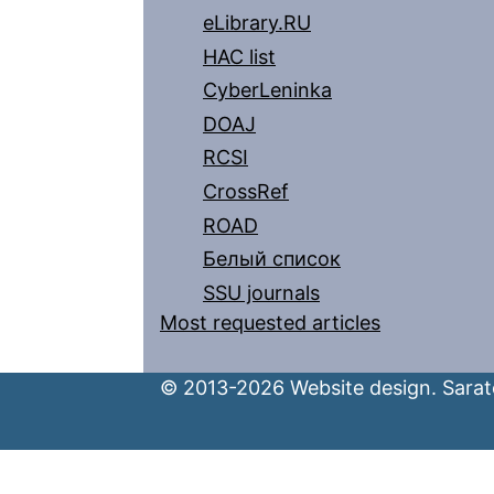
eLibrary.RU
HAC list
CyberLeninka
DOAJ
RCSI
CrossRef
ROAD
Белый список
SSU journals
Most requested articles
© 2013-2026 Website design. Sarato