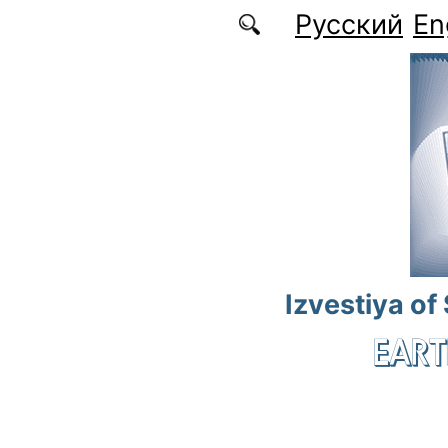
Skip to main content
Русский
En
Izvestiya of
EART