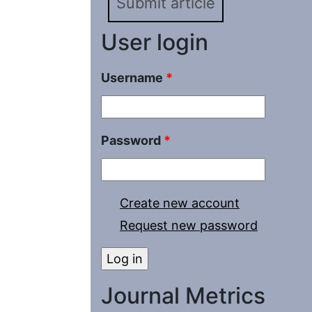
Submit article
User login
Username
*
Password
*
Create new account
Request new password
Journal Metrics