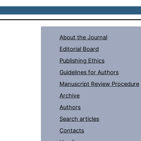
About the Journal
Editorial Board
Publishing Ethics
Guidelines for Authors
Manuscript Review Procedure
Archive
Authors
Search articles
Contacts