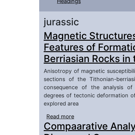
Headings
jurassic
Magnetic Structure
Features of Formati
Berriasian Rocks in
Anisotropy of magnetic susceptibi
sections of the Tithonian-berria
consequence of the analysis of 
degrees of tectonic deformation of
explored area
Read more
about Magnetic Structu
Compaarative Analys
of Tithonian-Berriasian