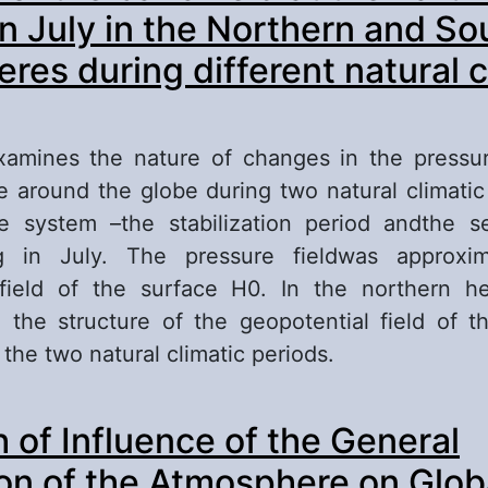
in July in the Northern and So
res during different natural c
xamines the nature of changes in the pressur
ce around the globe during two natural climatic
ate system –the stabilization period andthe 
ng in July. The pressure fieldwas approxi
 field of the surface H0. In the northern h
n the structure of the geopotential field of 
the two natural climatic periods.
out Features of the baric field at the Earth’s sur
 of Influence of the General
e Northern and Southern hemispheres during di
imatic periods
ion of the Atmosphere on Glob