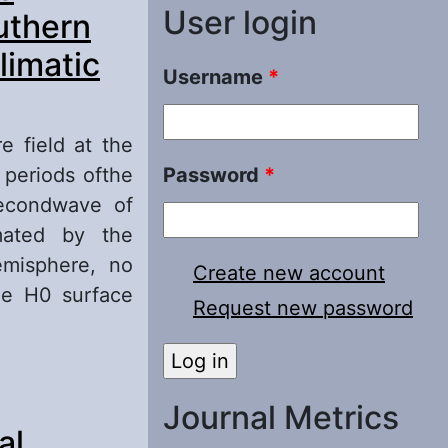
User login
uthern
limatic
Username
*
e field at the
 periods ofthe
Password
*
secondwave of
mated by the
emisphere, no
Create new account
the H0 surface
Request new password
face in July in
fferent natural
Journal Metrics
al