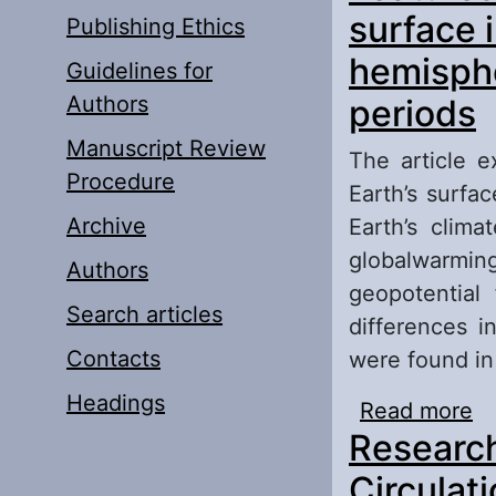
surface 
Publishing Ethics
hemisphe
Guidelines for
Authors
periods
Manuscript Review
The article e
Procedure
Earth’s surfa
Archive
Earth’s clim
globalwarmi
Authors
geopotential
Search articles
differences i
Contacts
were found in 
Headings
Read more
ab
Research
th
cl
Circulat