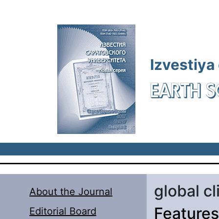
Skip to main content
Izvestiya
EARTH S
global c
About the Journal
Features 
Editorial Board