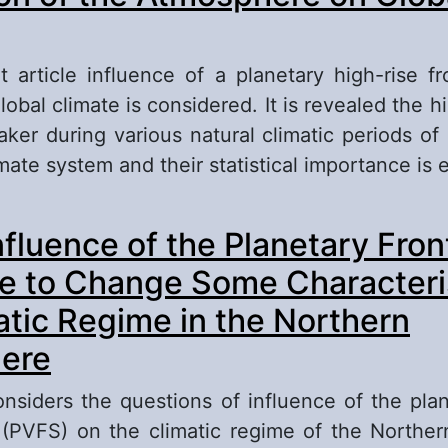
t article influence of a planetary high-rise f
global climate is considered. It is revealed the h
ker during various natural climatic periods of 
imate system and their statistical importance is 
out Research of Influence of the General Circul
nfluence of the Planetary Fron
mosphere on Global Climate
e to Change Some Characteris
atic Regime in the Northern
ere
considers the questions of influence of the plan
 (PVFS) on the climatic regime of the Northe