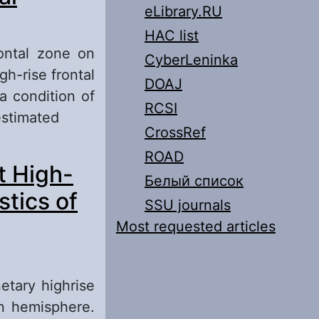
eLibrary.RU
HAC list
rontal zone on
CyberLeninka
igh-rise frontal
DOAJ
a condition of
RCSI
estimated
CrossRef
ation of the
ROAD
t High-
Белый список
tics of
SSU journals
Most requested articles
etary highrise
rn hemisphere.