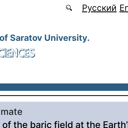
Русский
En
 of Saratov University.
CIENCES
limate
of the baric field at the Earth’