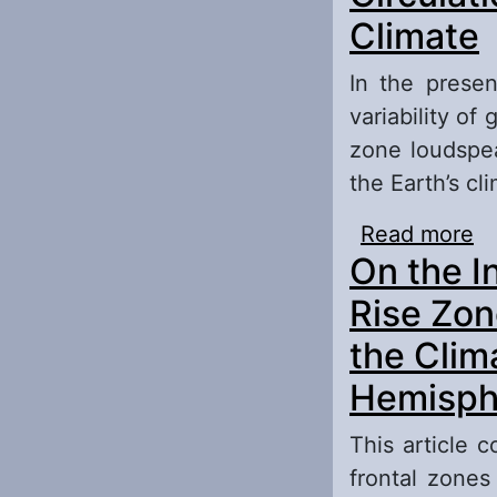
Climate
In the presen
variability of 
zone loudspea
the Earth’s cl
Read more
ab
On the I
At
Rise Zon
the Clim
Hemisph
This article 
frontal zones