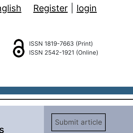
glish
Register
|
login
ISSN 1819-7663 (Print)
ISSN 2542-1921 (Online)
Submit article
s