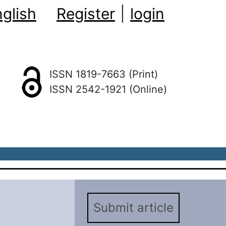
glish
Register
|
login
ISSN 1819-7663 (Print)
ISSN 2542-1921 (Online)
Submit article