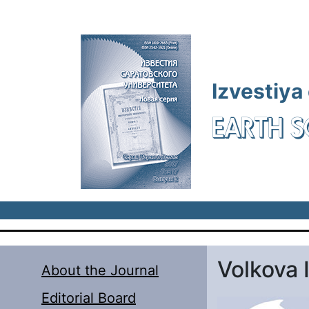
Skip to main content
Izvestiya
EARTH S
Volkova I
About the Journal
Editorial Board