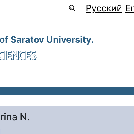
Русский
En
 of Saratov University.
CIENCES
rina N.