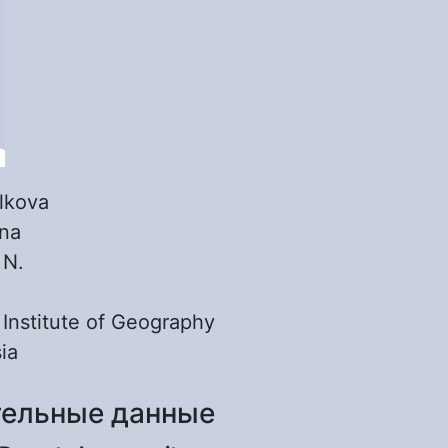
lkova
ina
:
N.
:
Institute of Geography
ia
ельные данные