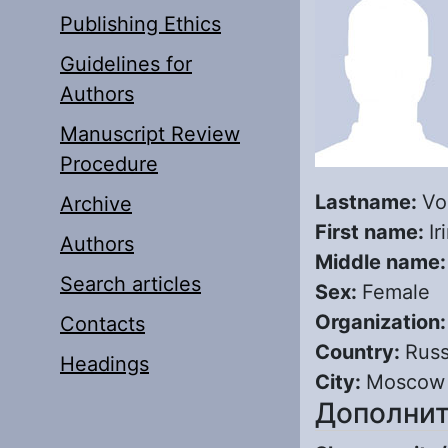
Publishing Ethics
Guidelines for
Authors
Manuscript Review
Procedure
Lastname:
Vo
Archive
First name:
Ir
Authors
Middle name
Search articles
Sex:
Female
Organization
Contacts
Country:
Russ
Headings
City:
Moscow
Дополнит