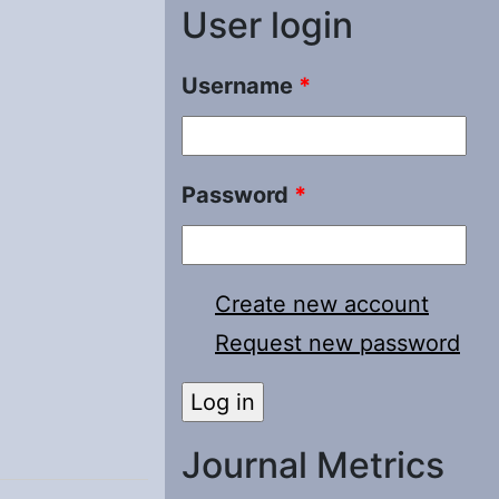
User login
Username
*
Password
*
Create new account
Request new password
Journal Metrics