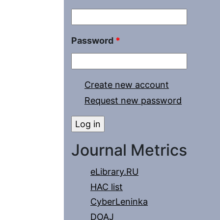
Password
*
Create new account
Request new password
Journal Metrics
eLibrary.RU
HAC list
CyberLeninka
DOAJ