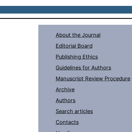
About the Journal
Editorial Board
Publishing Ethics
Guidelines for Authors
Manuscript Review Procedure
Archive
Authors
Search articles
Contacts