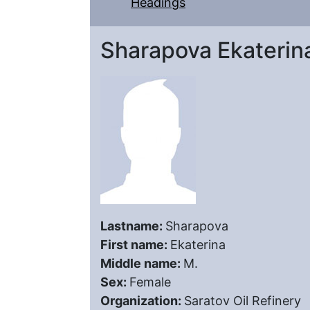
Headings
Sharapova Ekaterin
Lastname:
Sharapova
First name:
Ekaterina
Middle name:
M.
Sex:
Female
Organization:
Saratov Oil Refinery