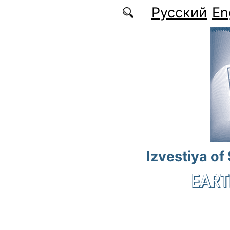
Skip to main content
Русский
En
Izvestiya of
EART