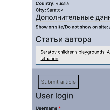
Country:
Russia
City:
Saratov
Дополнительные дан
Show on site/Do not show on site:
Статьи автора
Saratov children’s playgrounds: A
situation
Submit article
User login
Username
*