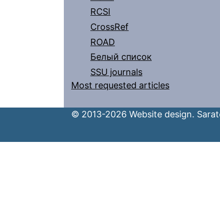
RCSI
CrossRef
ROAD
Белый список
SSU journals
Most requested articles
© 2013-2026 Website design. Sarato