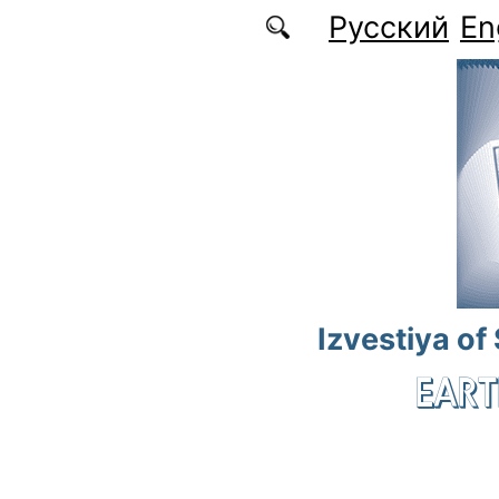
Skip to main content
Русский
En
Izvestiya of
EART