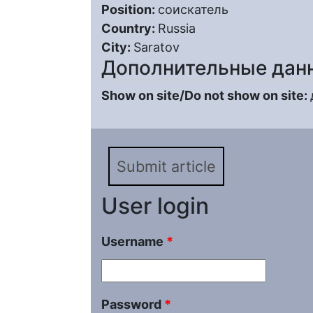
Position:
соискатель
Country:
Russia
City:
Saratov
Дополнительные дан
Show on site/Do not show on site:
Submit article
User login
Username
*
Password
*