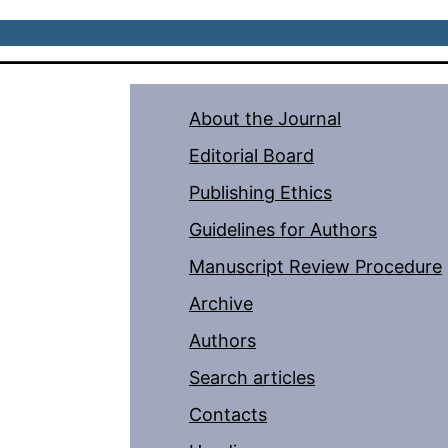
About the Journal
Editorial Board
Publishing Ethics
Guidelines for Authors
Manuscript Review Procedure
Archive
Authors
Search articles
Contacts