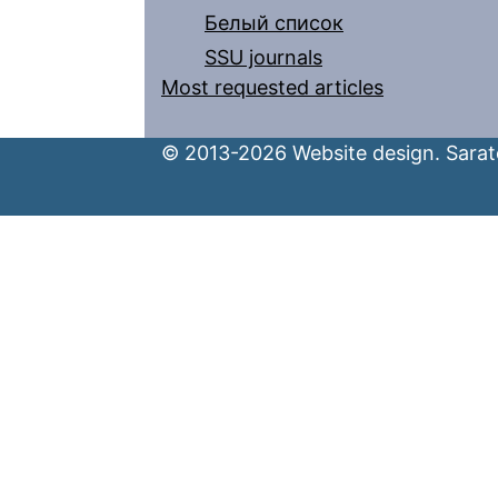
Белый список
SSU journals
Most requested articles
© 2013-2026 Website design. Sarato