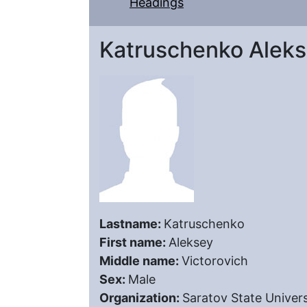
Headings
Katruschenko Aleks
Lastname:
Katruschenko
First name:
Aleksey
Middle name:
Victorovich
Sex:
Male
Organization:
Saratov State Univers