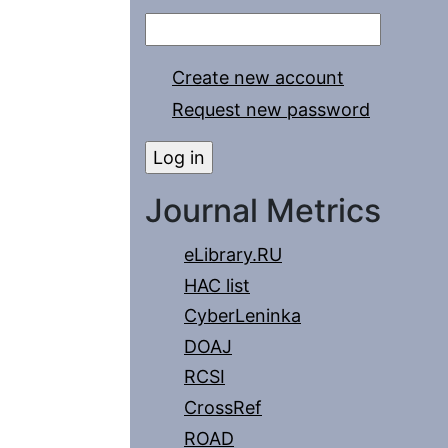
Create new account
Request new password
Journal Metrics
eLibrary.RU
HAC list
CyberLeninka
DOAJ
RCSI
CrossRef
ROAD