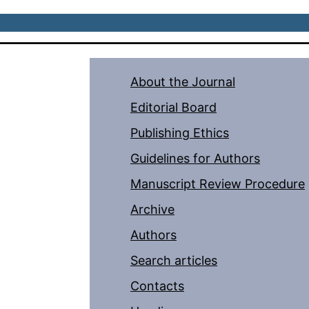
About the Journal
Editorial Board
Publishing Ethics
Guidelines for Authors
Manuscript Review Procedure
Archive
Authors
Search articles
Contacts