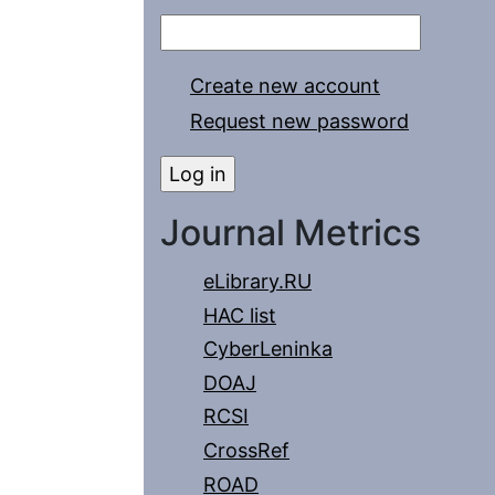
Create new account
Request new password
Journal Metrics
eLibrary.RU
HAC list
CyberLeninka
DOAJ
RCSI
CrossRef
ROAD