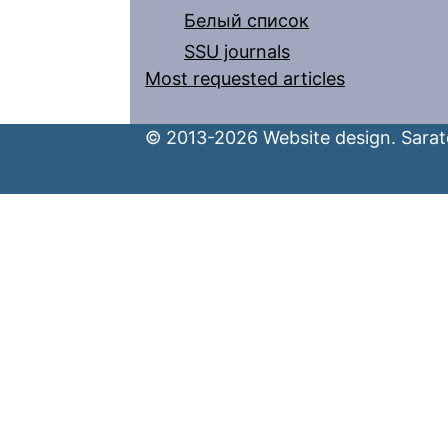
Белый список
SSU journals
Most requested articles
© 2013-2026 Website design. Sarato