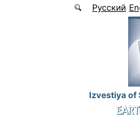
Skip to main content
Русский
En
Izvestiya of
EART