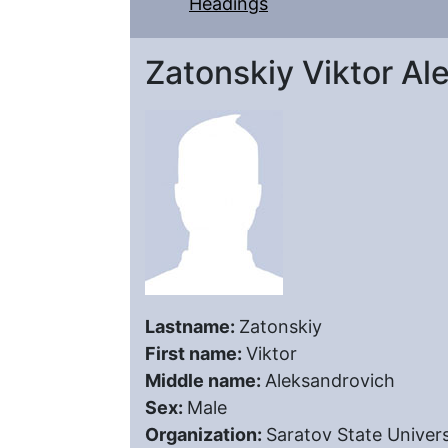
Headings
Zatonskiy Viktor Al
Lastname:
Zatonskiy
First name:
Viktor
Middle name:
Aleksandrovich
Sex:
Male
Organization:
Saratov State Univers