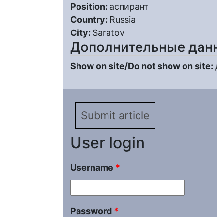
Position:
аспирант
Country:
Russia
City:
Saratov
Дополнительные дан
Show on site/Do not show on site:
Submit article
User login
Username
*
Password
*