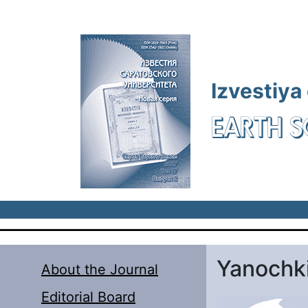
Skip to main content
Izvestiya
EARTH S
Yanochk
About the Journal
Editorial Board