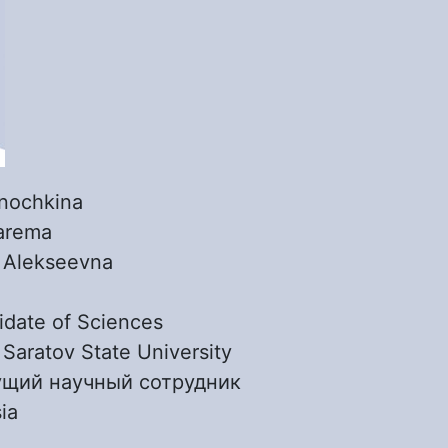
nochkina
arema
:
Alekseevna
date of Sciences
:
Saratov State University
ущий научный сотрудник
ia