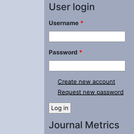
User login
Username
*
Password
*
Create new account
Request new password
Journal Metrics