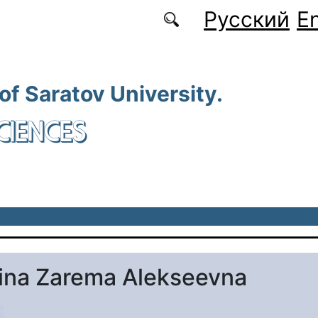
Русский
En
 of Saratov University.
CIENCES
ina Zarema Alekseevna