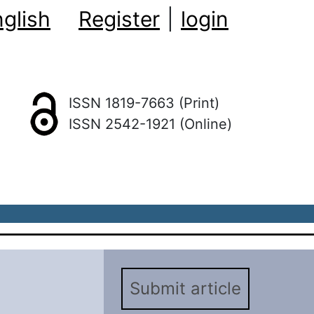
glish
Register
|
login
ISSN 1819-7663 (Print)
ISSN 2542-1921 (Online)
Submit article