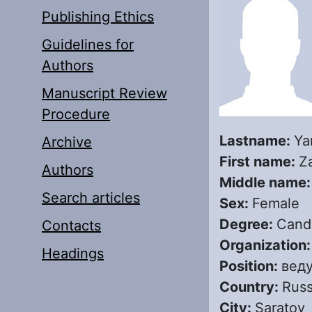
Publishing Ethics
Guidelines for
Authors
Manuscript Review
Procedure
Lastname:
Ya
Archive
First name:
Z
Authors
Middle name
Search articles
Sex:
Female
Degree:
Candi
Contacts
Organization
Headings
Position:
вед
Country:
Russ
City:
Saratov