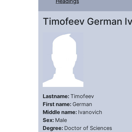
Headings
Timofeev German I
Lastname:
Timofeev
First name:
German
Middle name:
Ivanovich
Sex:
Male
Degree:
Doctor of Sciences