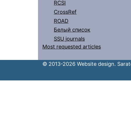
RCSI
CrossRef
ROAD
Белый список
SSU journals
Most requested articles
© 2013-2026 Website design. Sarato