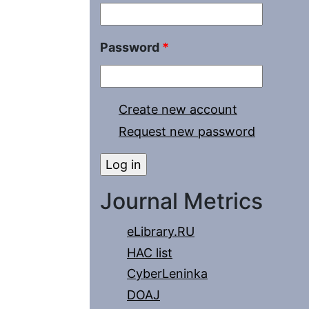
Password
*
Create new account
Request new password
Journal Metrics
eLibrary.RU
HAC list
CyberLeninka
DOAJ