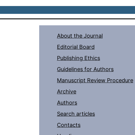
About the Journal
Editorial Board
Publishing Ethics
Guidelines for Authors
Manuscript Review Procedure
Archive
Authors
Search articles
Contacts