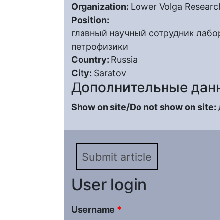
Organization:
Lower Volga Research
Position:
главный научный сотрудник лабо
петрофизики
Country:
Russia
City:
Saratov
Дополнительные дан
Show on site/Do not show on site:
Submit article
User login
Username
*