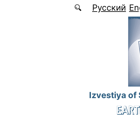
Skip to main content
Русский
En
Izvestiya of
EART