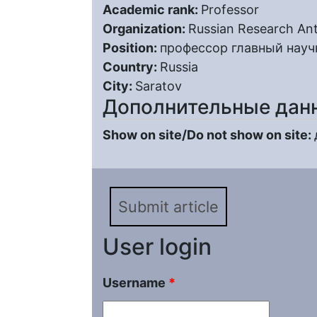
Academic rank:
Professor
Organization:
Russian Research Ant
Position:
профессор главный науч
Country:
Russia
City:
Saratov
Дополнительные дан
Show on site/Do not show on site:
Submit article
User login
Username
*