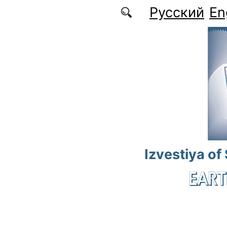
Skip to main content
Русский
En
Izvestiya of
EART