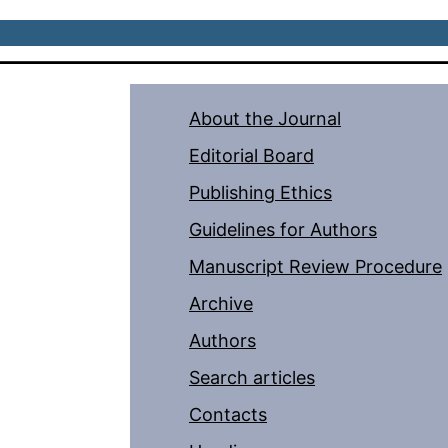
About the Journal
Editorial Board
Publishing Ethics
Guidelines for Authors
Manuscript Review Procedure
Archive
Authors
Search articles
Contacts