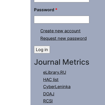
Password
*
Create new account
Request new password
Journal Metrics
eLibrary.RU
HAC list
CyberLeninka
DOAJ
RCSI