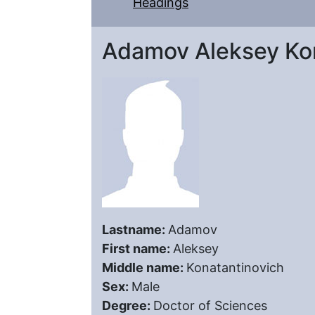
Headings
Adamov Aleksey Kon
Lastname:
Adamov
First name:
Aleksey
Middle name:
Konatantinovich
Sex:
Male
Degree:
Doctor of Sciences