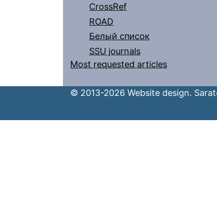
CrossRef
ROAD
Белый список
SSU journals
Most requested articles
© 2013-2026 Website design. Sarato