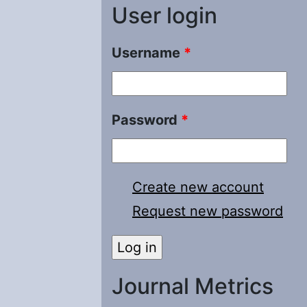
User login
Username
*
Password
*
Create new account
Request new password
Journal Metrics