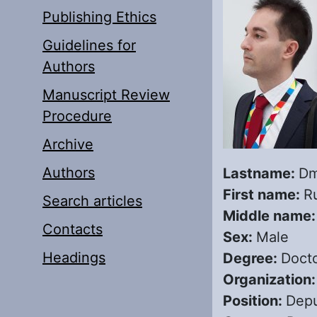
Publishing Ethics
Guidelines for
Authors
Manuscript Review
Procedure
Archive
Authors
Lastname:
Dm
First name:
R
Search articles
Middle name
Contacts
Sex:
Male
Headings
Degree:
Docto
Organization
Position:
Depu