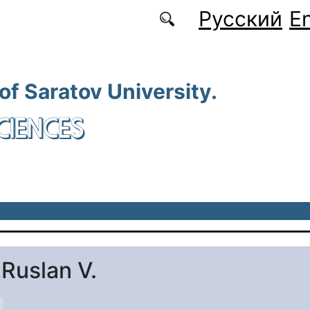
Русский
En
 of Saratov University.
CIENCES
 Ruslan V.