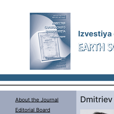
Skip to main content
Izvestiya
EARTH S
Dmitriev
About the Journal
Editorial Board