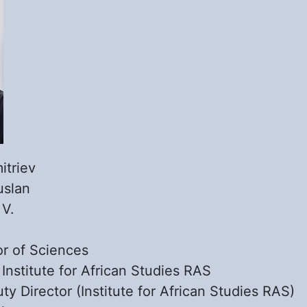
itriev
uslan
:
V.
r of Sciences
:
Institute for African Studies RAS
ty Director (Institute for African Studies RAS)