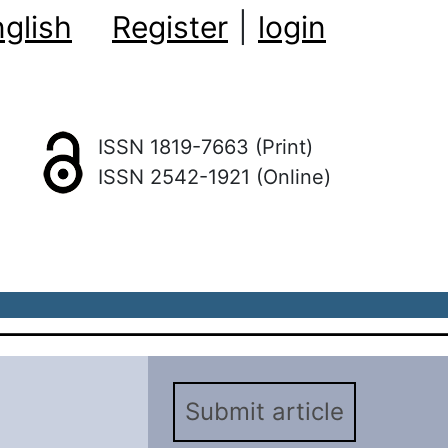
glish
Register
|
login
ISSN 1819-7663 (Print)
ISSN 2542-1921 (Online)
Submit article