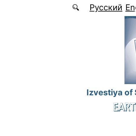
Skip to main content
Русский
En
Izvestiya of
EART