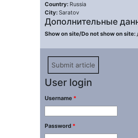
Country:
Russia
City:
Saratov
Дополнительные дан
Show on site/Do not show on site:
Submit article
User login
Username
*
Password
*