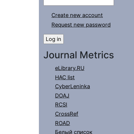
Create new account
Request new password
Journal Metrics
eLibrary.RU
HAC list
CyberLeninka
DOAJ
RCSI
CrossRef
ROAD
Белый список