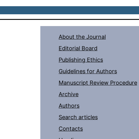
About the Journal
Editorial Board
Publishing Ethics
Guidelines for Authors
Manuscript Review Procedure
Archive
Authors
Search articles
Contacts