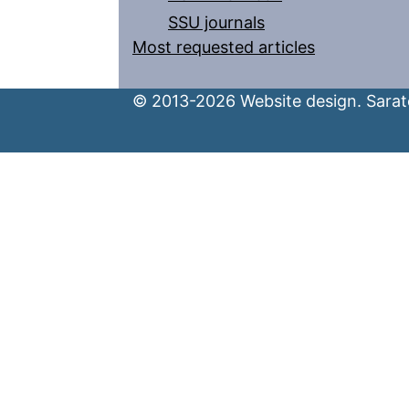
SSU journals
Most requested articles
© 2013-2026 Website design. Sarato