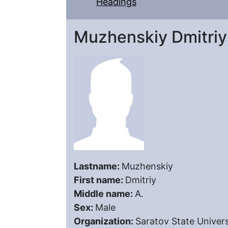
Headings
Muzhenskiy Dmitriy
Lastname:
Muzhenskiy
First name:
Dmitriy
Middle name:
A.
Sex:
Male
Organization:
Saratov State Univers