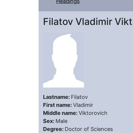
Headings
Filatov Vladimir Vik
Lastname:
Filatov
First name:
Vladimir
Middle name:
Viktorovich
Sex:
Male
Degree:
Doctor of Sciences