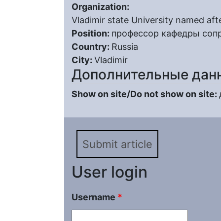
Organization:
Vladimir state University named aft
Position:
профессор кафедры соп
Country:
Russia
City:
Vladimir
Дополнительные дан
Show on site/Do not show on site:
Submit article
User login
Username
*