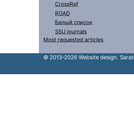
CrossRef
ROAD
Белый список
SSU journals
Most requested articles
© 2013-2026 Website design. Sarato