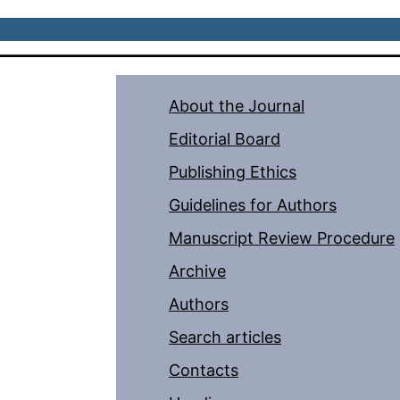
About the Journal
Editorial Board
Publishing Ethics
Guidelines for Authors
Manuscript Review Procedure
Archive
Authors
Search articles
Contacts