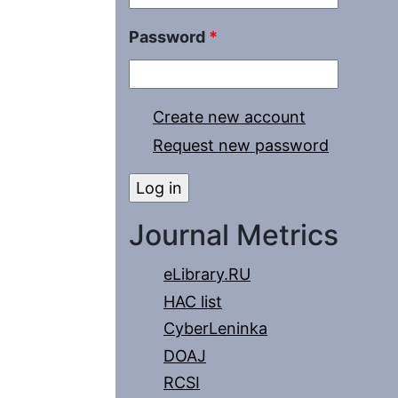
Password
*
Create new account
Request new password
Journal Metrics
eLibrary.RU
HAC list
CyberLeninka
DOAJ
RCSI