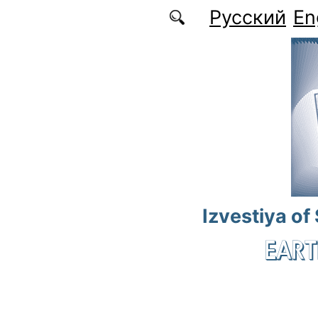
Skip to main content
Русский
En
Izvestiya of
EART