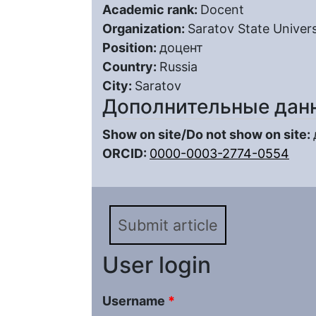
Academic rank:
Docent
Organization:
Saratov State Univers
Position:
доцент
Country:
Russia
City:
Saratov
Дополнительные дан
Show on site/Do not show on site:
ORCID:
0000-0003-2774-0554
Submit article
User login
Username
*