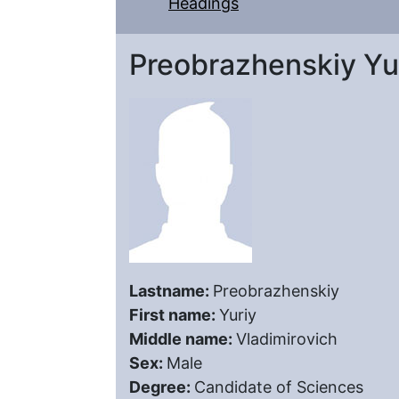
Headings
Preobrazhenskiy Yur
Lastname:
Preobrazhenskiy
First name:
Yuriy
Middle name:
Vladimirovich
Sex:
Male
Degree:
Candidate of Sciences