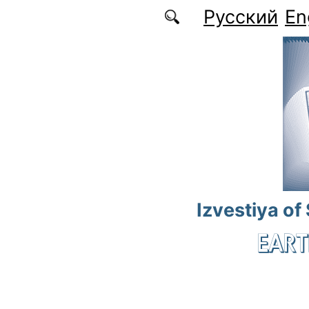
Skip to main content
Русский
En
Izvestiya of
EART