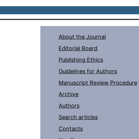
About the Journal
Editorial Board
Publishing Ethics
Guidelines for Authors
Manuscript Review Procedure
Archive
Authors
Search articles
Contacts