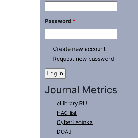
Password
*
Create new account
Request new password
Journal Metrics
eLibrary.RU
HAC list
CyberLeninka
DOAJ