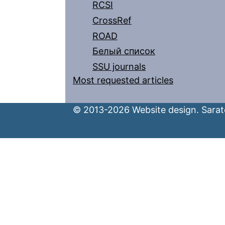
RCSI
CrossRef
ROAD
Белый список
SSU journals
Most requested articles
© 2013-2026 Website design. Sarato