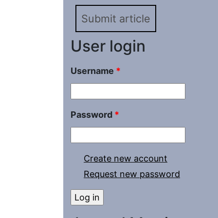
Submit article
User login
Username
*
Password
*
Create new account
Request new password