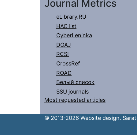
Journal Metrics
eLibrary.RU
HAC list
CyberLeninka
DOAJ
RCSI
CrossRef
ROAD
Белый список
SSU journals
Most requested articles
© 2013-2026 Website design. Sarato