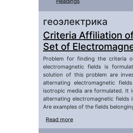
Headings
геоэлектрика
Criteria Affiliation 
Set of Electromagne
Problem for finding the criteria 
electromagnetic fields is formul
solution of this problem are inves
alternating electromagnetic fiel
isotropic media are formulated. It 
alternating electromagnetic fields 
Are examples of the fields belongin
Read more
about Criteria Affiliatio
Electromagnetic Fields