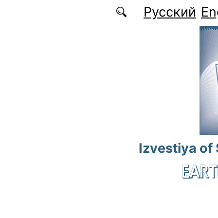
Skip to main content
Русский
En
Izvestiya of
EART