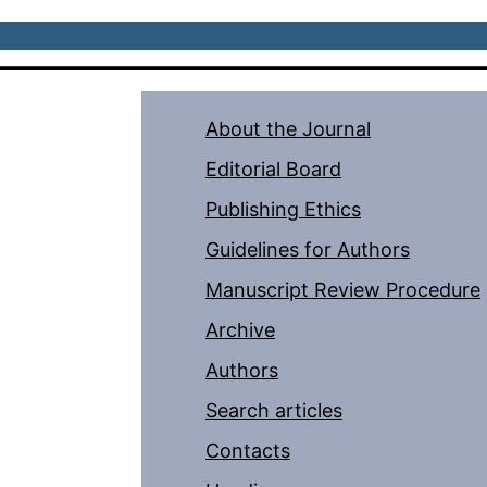
About the Journal
Editorial Board
Publishing Ethics
Guidelines for Authors
Manuscript Review Procedure
Archive
Authors
Search articles
Contacts