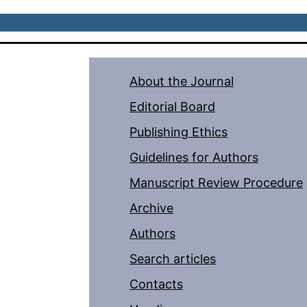
About the Journal
Editorial Board
Publishing Ethics
Guidelines for Authors
Manuscript Review Procedure
Archive
Authors
Search articles
Contacts