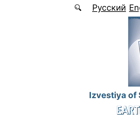
Skip to main content
Русский
En
Izvestiya of
EART