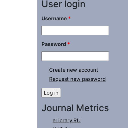
User login
Username
*
Password
*
Create new account
Request new password
Journal Metrics
eLibrary.RU