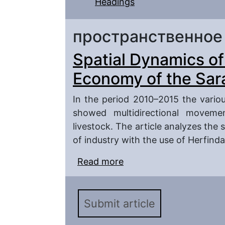
Headings
пространственное
Spatial Dynamics o
Economy of the Sar
In the period 2010–2015 the vario
showed multidirectional movemen
livestock. The article analyzes the 
of industry with the use of Herfind
Read more
about Spatial Dynamics
Region in 2010–2015
Submit article