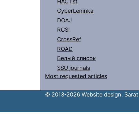
HAC list
CyberLeninka
DOAJ
RCSI
CrossRef
ROAD
Белый список
SSU journals
Most requested articles
© 2013-2026 Website design. Sarato