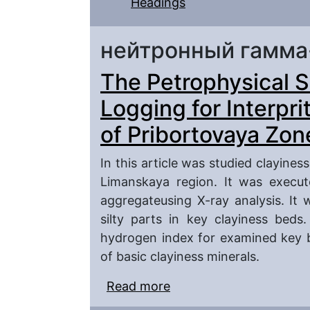
Headings
нейтронный гамма
The Petrophysical S
Logging for Interpri
of Pribortovaya Zon
In this article was studied clayines
Limanskaya region. It was execut
aggregateusing X-ray analysis. It 
silty parts in key clayiness beds.
hydrogen index for examined key 
of basic clayiness minerals.
Read more
about The Petrophysica
Interpritation (in Sout