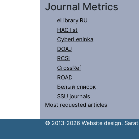
Journal Metrics
eLibrary.RU
HAC list
CyberLeninka
DOAJ
RCSI
CrossRef
ROAD
Белый список
SSU journals
Most requested articles
© 2013-2026 Website design. Sarato