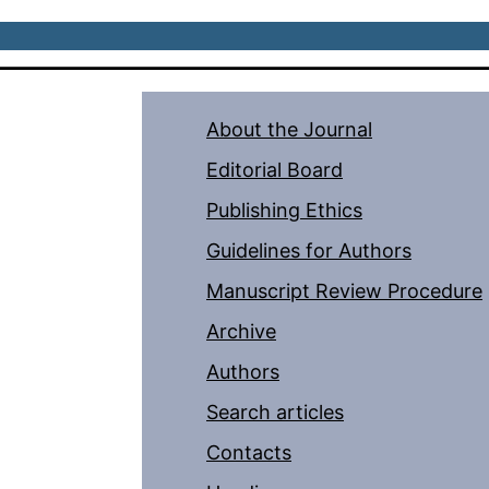
About the Journal
Editorial Board
Publishing Ethics
Guidelines for Authors
Manuscript Review Procedure
Archive
Authors
Search articles
Contacts