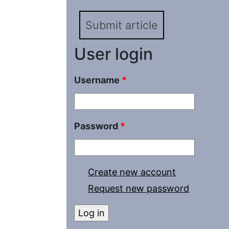
Submit article
User login
Username
*
Password
*
Create new account
Request new password