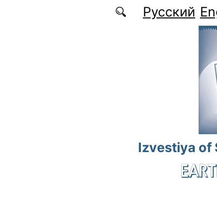
Skip to main content
Русский
En
Izvestiya of
EART