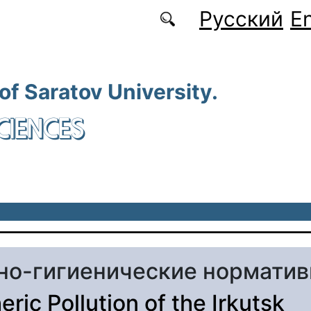
Русский
En
 of Saratov University.
CIENCES
но-гигиенические нормати
ric Pollution of the Irkutsk