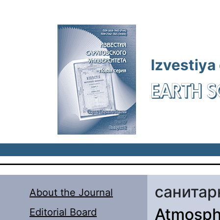
Skip to main content
Izvestiya
EARTH S
санитар
About the Journal
Atmosphe
Editorial Board