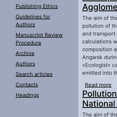
Agglomer
Publishing Ethics
Guidelines for
The aim of the
Authors
pollution of t
and transport 
Manuscript Review
calculations w
Procedure
composition an
Archive
Angarsk durin
Authors
«Ecologist» c
emitted into 
Search articles
Contacts
Read more
ab
Pollution
Au
Headings
National
The aim of the