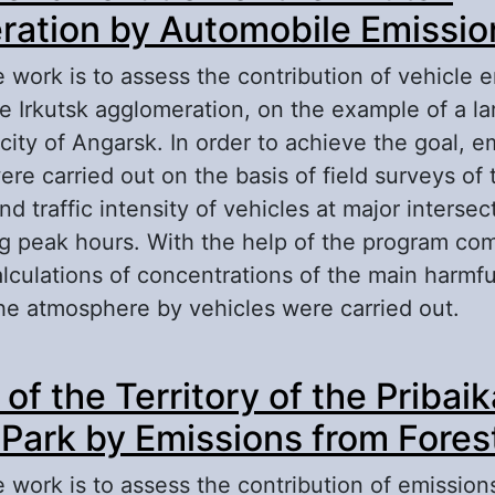
ation by Automobile Emissio
 work is to assess the contribution of vehicle e
he Irkutsk agglomeration, on the example of a lar
city of Angarsk. In order to achieve the goal, e
ere carried out on the basis of field surveys of 
d traffic intensity of vehicles at major intersec
g peak hours. With the help of the program co
alculations of concentrations of the main harmf
the atmosphere by vehicles were carried out.
out Atmospheric Pollution of the Irkutsk Agglo
 of the Territory of the Pribai
tomobile Emissions
 Park by Emissions from Forest
 work is to assess the contribution of emission