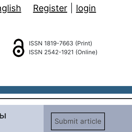
glish
Register
|
login
ISSN 1819-7663 (Print)
ISSN 2542-1921 (Online)
вы
Submit article