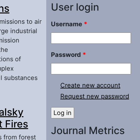
User login
ns
missions to air
Username
*
ge industrial
mission
the
Password
*
tions of
mplex
ul substances
Create new account
Request new password
meration by
kalsky
 Fires
Journal Metrics
s from forest