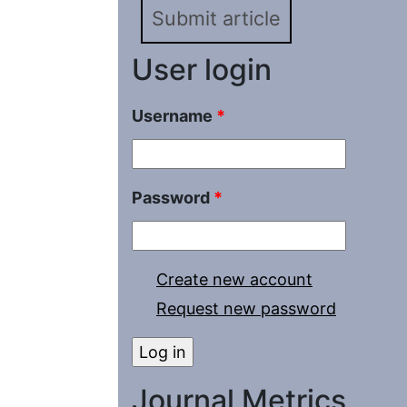
Submit article
User login
Username
*
Password
*
Create new account
Request new password
Journal Metrics