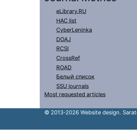
eLibrary.RU
HAC list
CyberLeninka
DOAJ
RCSI
CrossRef
ROAD
Белый список
SSU journals
Most requested articles
© 2013-2026 Website design. Sarato