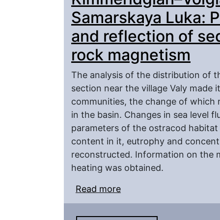
Samarskaya Luka: Pa
and reflection of se
rock magnetism
The analysis of the distribution of
section near the village Valy made i
communities, the change of which r
in the basin. Changes in sea level f
parameters of the ostracod habitat 
content in it, eutrophy and concent
reconstructed. Information on the ma
heating was obtained.
Read more
about Kimmeridgian–Vol
Paleoecological analysis
rock magnetism