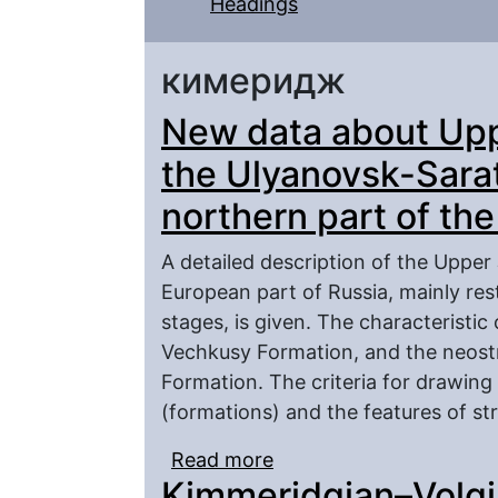
Headings
кимеридж
New data about Upp
the Ulyanovsk-Sara
northern part of th
A detailed description of the Upper
European part of Russia, mainly re
stages, is given. The characteristic
Vechkusy Formation, and the neost
Formation. The criteria for drawing 
(formations) and the features of stra
Read more
about New data about U
Kimmeridgian–Volgi
Saratov through and the