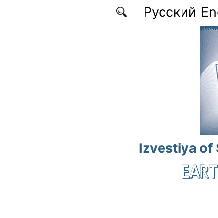
Skip to main content
Русский
En
Izvestiya of
EART