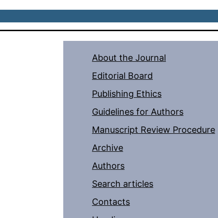
About the Journal
Editorial Board
Publishing Ethics
Guidelines for Authors
Manuscript Review Procedure
Archive
Authors
Search articles
Contacts