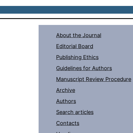
About the Journal
Editorial Board
Publishing Ethics
Guidelines for Authors
Manuscript Review Procedure
Archive
Authors
Search articles
Contacts