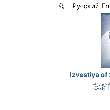
Skip to main content
Русский
En
Izvestiya of
EART