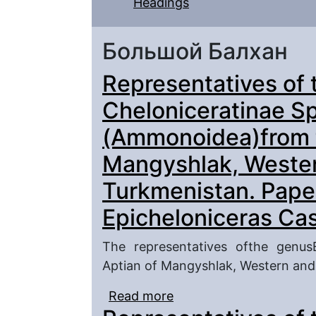
Headings
Большой Балхан
Representatives of 
Cheloniceratinae S
(Ammonoidea)from t
Mangyshlak, Weste
Turkmenistan. Pape
Epicheloniceras Ca
The representatives ofthe genus
Aptian of Mangyshlak, Western and
Read more
about Representatives o
(Ammonoidea)from the 