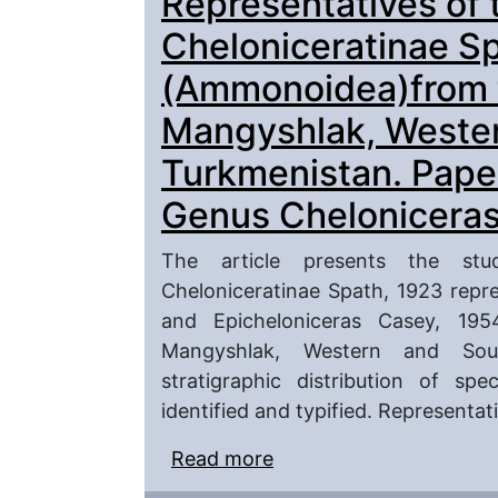
Representatives of 
Turkmenistan. Paper 2.
Cheloniceratinae S
(Ammonoidea)from t
Mangyshlak, Weste
Turkmenistan. Paper
Genus Cheloniceras
The article presents the stu
Cheloniceratinae Spath, 1923 repr
and Epicheloniceras Casey, 19
Mangyshlak, Western and Sout
stratigraphic distribution of spec
identified and typified. Representa
Read more
about Representatives 
(Ammonoidea)from the 