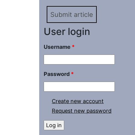
Turkmenistan. Paper 1. 
Submit article
1900
User login
Username
*
Password
*
Create new account
Request new password