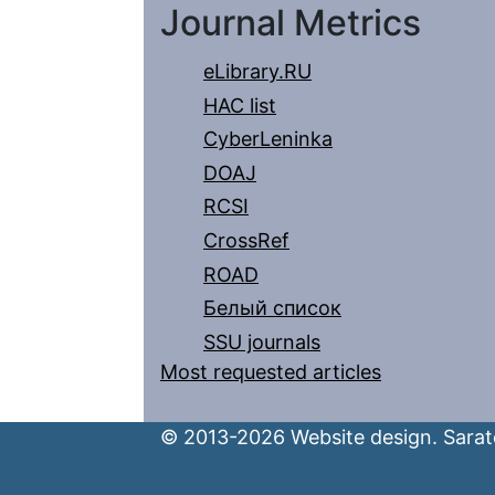
Journal Metrics
eLibrary.RU
HAC list
CyberLeninka
DOAJ
RCSI
CrossRef
ROAD
Белый список
SSU journals
Most requested articles
© 2013-2026 Website design. Sarato