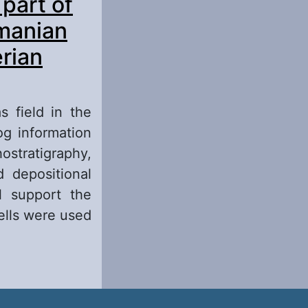
 part of
aly Teterevsky
omanian
erian
s field in the
og information
ostratigraphy,
d depositional
l support the
ells were used
 of the
ion, the north