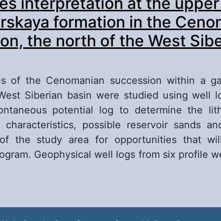
es interpretation at the upper
posits of the Vogulkinskaya strata within the m
aft (Shaimsky oil and gas region)
rskaya formation in the Cen
on, the north of the West Sib
es of the Cenomanian succession within a ga
West Siberian basin were studied using well l
ontaneous potential log to determine the lith
characteristics, possible reservoir sands an
of the study area for opportunities that wil
rogram. Geophysical well logs from six profile w
out Lithofacies interpretation at the upper part
kurskaya formation in the Cenomanian success