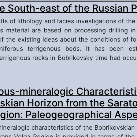
he South-east of the Russian P
ts of lithology and facies investigations of th
ks material are based on processing drilling in
of the existing ideas about the conditions of fo
iferous terrigenous beds. It has been est
terrigenous rocks in Bobrikovsky time had occu
out Depositional Environment in Bobrikovsky T
ous-mineralogic Characteristi
uth-east of the Russian Plate
skian Horizon from the Sarat
gion: Paleogeographical Asp
ineralogic characteristics of the Bobrikovskian 
rans-Volga Region is provided in terms of th