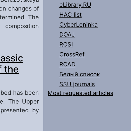
eLibrary.RU
ion changes of
HAC list
etermined. The
CyberLeninka
 composition
DOAJ
RCSI
 the
CrossRef
assic
lga Region:
ROAD
f the
Белый список
SSU journals
g bed has been
Most requested articles
te. The Upper
epresented by