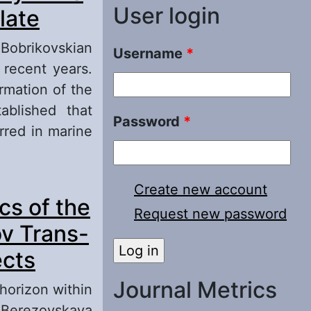
User login
late
e Bobrikovskian
Username
*
 recent years.
rmation of the
ablished that
Password
*
rred in marine
ime within the
Create new account
cs of the
Request new password
ov Trans-
ects
Journal Metrics
horizon within
e Berezovskaya