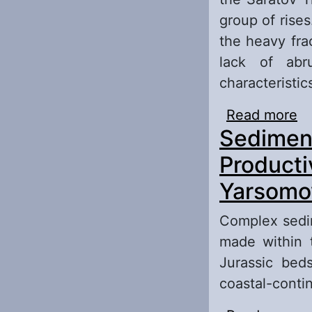
group of rise
the heavy fra
lack of abr
characteristics
Read more
ab
Sediment
Bo
Pa
Producti
Yarsomov
Complex sedi
made within 
Jurassic bed
coastal-contin