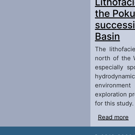
Lithofaci
de
sh
the Poku
successi
Basin
The lithofaci
north of the 
especially sp
hydrodynamic 
environment 
exploration p
for this study.
Read more
ab
Po