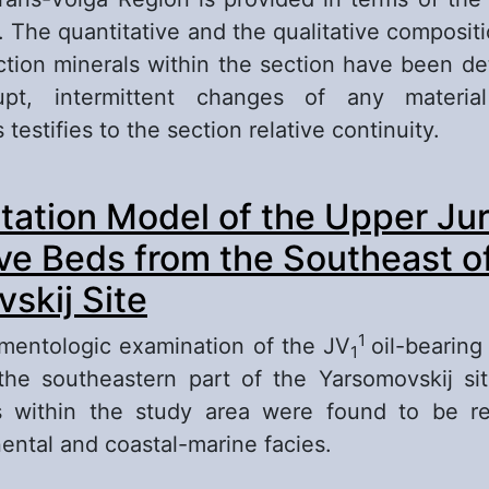
s. The quantitative and the qualitative composit
ction minerals within the section have been d
upt, intermittent changes of any material
 testifies to the section relative continuity.
out Terrigenous-mineralogic Characteristics of
ation Model of the Upper Jur
brikovskian Horizon from the Saratov Trans-Vo
leogeographical Aspects
ve Beds from the Southeast o
skij Site
1
mentologic examination of the JV
oil-bearin
1
the southeastern part of the Yarsomovskij si
s within the study area were found to be r
ental and coastal-marine facies.