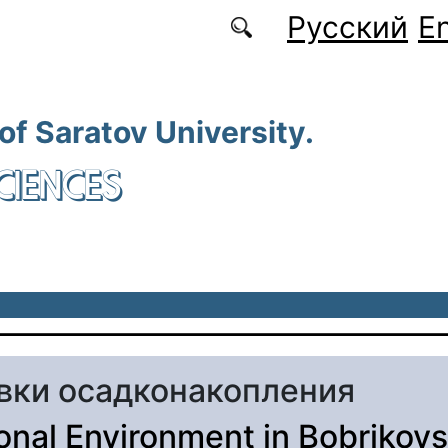
Русский
En
 of Saratov University.
CIENCES
вки осадконакопления
onal Environment in Bobrikov