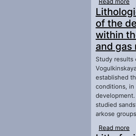
Read more
ab
Litholog
Be
of the d
within t
and gas 
Study results 
Vogulkinskaya 
established t
conditions, in
development. 
studied sands
arkose groups
Read more
ab