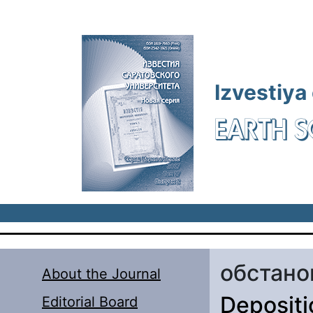
Skip to main content
Izvestiya
EARTH S
обстано
About the Journal
Depositi
Editorial Board