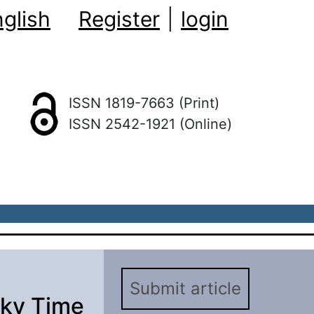
glish
Register
|
login
ISSN 1819-7663 (Print)
ISSN 2542-1921 (Online)
Submit article
sky Time