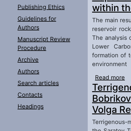
within t
Publishing Ethics
Guidelines for
The main resul
Authors
reservoir roc
The analysis 
Manuscript Review
Lower Carbon
Procedure
formation of 
Archive
environment
Authors
Read more
ab
Search articles
Terrigen
So
Contacts
Bobrikov
Headings
Volga Re
Terrigenous-m
the Saratov T