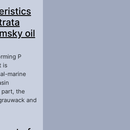
c Productive
eristics
trata
msky oil
orming P
 is
tal-marine
asin
 part, the
 grauwack and
cs of the