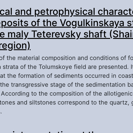
out Sedimentation Model of the Upper Jurassi
ical and petrophysical charact
ds from the Southeast of the Yarsomovskij Site
eposits of the Vogulkinskaya s
he maly Teterevsky shaft (Shai
region)
of the material composition and conditions of f
strata of the Tolumskoye field are presented. It
hat the formation of sediments occurred in coas
 the transgressive stage of the sedimentation b
According to the composition of the allotigenic
tones and siltstones correspond to the quartz,
.
out Lithological and petrophysical characteristi