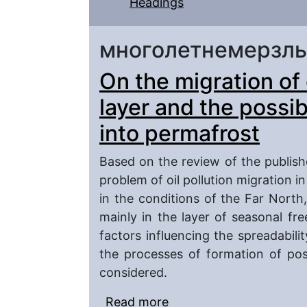
Headings
многолетнемерзл
On the migration of o
layer and the possibi
into permafrost
Based on the review of the publishe
problem of oil pollution migration i
in the conditions of the Far North
mainly in the layer of seasonal fr
factors influencing the spreadabilit
the processes of formation of pos
considered.
Read more
about On the migration o