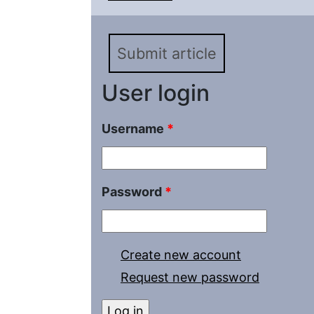
possibility of their pen
Submit article
User login
Username
*
Password
*
Create new account
Request new password