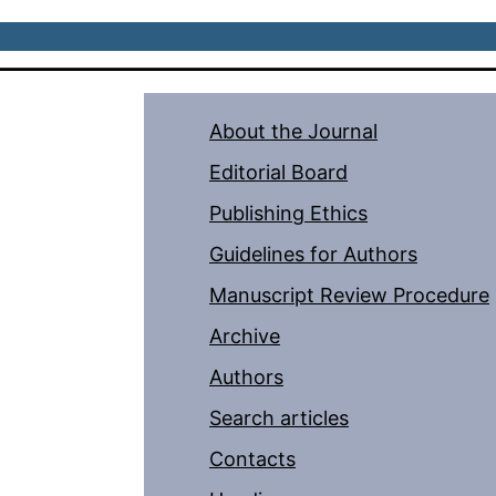
About the Journal
Editorial Board
Publishing Ethics
Guidelines for Authors
Manuscript Review Procedure
Archive
Authors
Search articles
Contacts