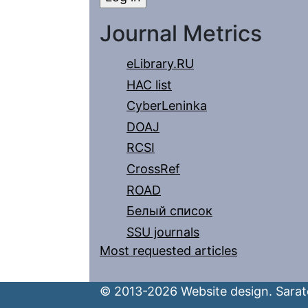
Journal Metrics
eLibrary.RU
HAC list
CyberLeninka
DOAJ
RCSI
CrossRef
ROAD
Белый список
SSU journals
Most requested articles
© 2013-2026 Website design. Sarato