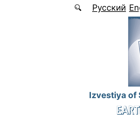
Skip to main content
Русский
En
Izvestiya of
EART