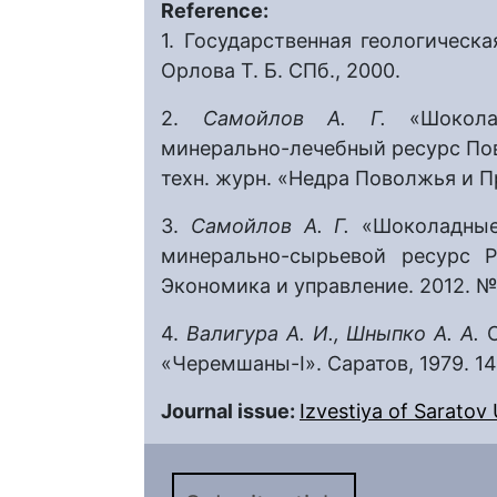
Reference:
1. Государственная геологическа
Орлова Т. Б. СПб., 2000.
2.
Самойлов А. Г.
«Шокол
минерально-лечебный ресурс Пов
техн. журн. «Недра Поволжья и Пр
3.
Самойлов А. Г.
«Шоколадные
минерально-сырьевой ресурс Р
Экономика и управление. 2012. № 
4.
Валигура А. И., Шныпко А. А.
«Черемшаны-I». Саратов, 1979. 14
Journal issue:
Izvestiya of Saratov U