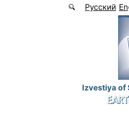
Skip to main content
Русский
En
Izvestiya of
EART