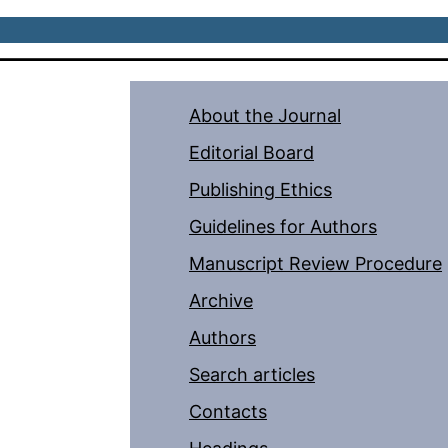
About the Journal
Editorial Board
Publishing Ethics
Guidelines for Authors
Manuscript Review Procedure
Archive
Authors
Search articles
Contacts