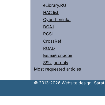
eLibrary.RU
HAC list
CyberLeninka
DOAJ
RCSI
CrossRef
ROAD
Белый список
SSU journals
Most requested articles
© 2013-2026 Website design. Sarato