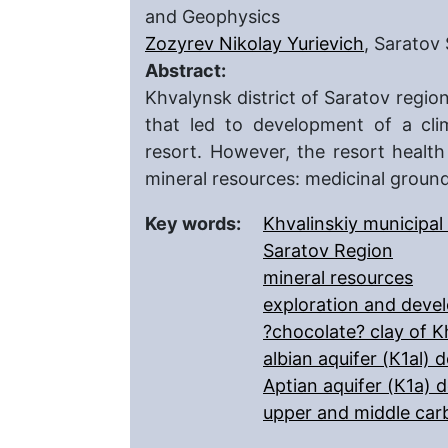
and Geophysics
Zozyrev Nikolay Yurievich
, Saratov 
Abstract:
Khvalynsk district of Saratov regio
that led to development of a clim
resort. However, the resort healt
mineral resources: medicinal groun
Key words:
Khvalinskiy municipal 
Saratov Region
mineral resources
exploration and deve
?chocolate? clay of K
albian aquifer (К1al) 
Aptian aquifer (К1a) 
upper and middle car