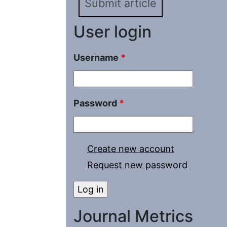
Submit article
User login
Username
*
Password
*
Create new account
Request new password
Journal Metrics