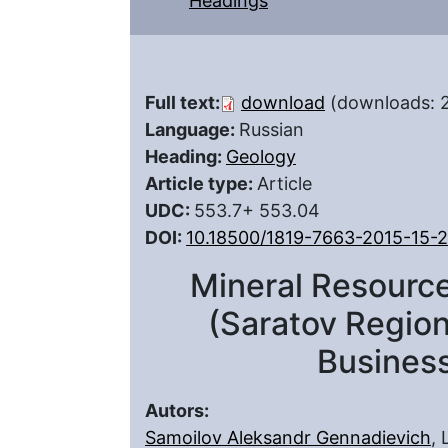
Headings
Full text:
download
(downloads: 
Language:
Russian
Heading:
Geology
Article type:
Article
UDC:
553.7+ 553.04
DOI:
10.18500/1819-7663-2015-15-
Mineral Resource
(Saratov Region
Busines
Autors:
Samoilov Aleksandr Gennadievich
,