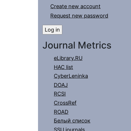
Create new account
Request new password
Journal Metrics
eLibrary.RU
HAC list
CyberLeninka
DOAJ
RCSI
CrossRef
ROAD
Белый список
SSU journals