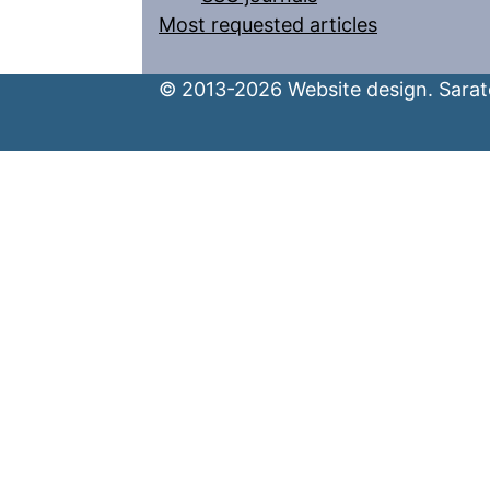
Most requested articles
© 2013-2026 Website design. Sarato