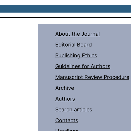
About the Journal
Editorial Board
Publishing Ethics
Guidelines for Authors
Manuscript Review Procedure
Archive
Authors
Search articles
Contacts