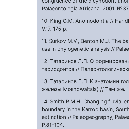
congruence of the dicynodont anom
Palaeontologia Africana. 2001. №37
10. King G.M. Anomodontia // Handb
V.17. 175 р.
11. Surkov M.V., Benton M.J. The b
use in phylogenetic analysis // Pal
12. Татаринов Л.П. О формирова
териодонтов // Палеонтологическ
13. Татаринов Л.П. К анатомии г
железы Moshowaitsia) // Там же. 
14. Smith R.M.H. Changing fluvial e
boundary in the Karroo basin, South
extinction // Paleogeography, Palae
P.81–104.