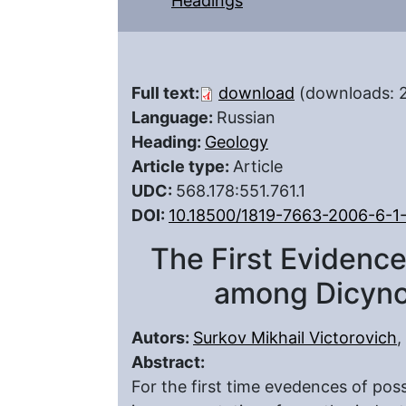
Headings
Full text:
download
(downloads: 
Language:
Russian
Heading:
Geology
Article type:
Article
UDC:
568.178:551.761.1
DOI:
10.18500/1819-7663-2006-6-1
The First Evidence
among Dicyno
Autors:
Surkov Mikhail Victorovich
,
Abstract:
For the first time evedences of pos