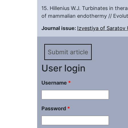
15. Hillenius W.J. Turbinates in the
of mammalian endothermy // Evolu
Journal issue:
Izvestiya of Saratov U
Submit article
User login
Username
*
Password
*