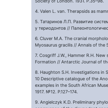
Society of London. 1931. P.35–98.
4. Valen L. van. Therapsids as mam
5. Татаринов Л.П. Развитие сист
у териодонтов // Палеонтологичес
6. Cluver M.A. The cranial morphol
Myosaurus gracilis // Annals of th
7. Cosgriff J.W., Hammer R.H. New
Formation // Antarctic Journal of t
8. Haughton S.H. Investigations in S
10 Descriptive catalogue of the Ano
examples in the South African Muse
1917. №12. P.127–174.
9. Angielczyk K.D. Preliminary phylo