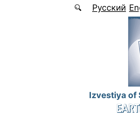
Skip to main content
Русский
En
Izvestiya of
EART