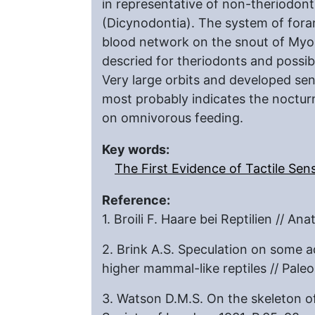
in representative of non-theriodont
(Dicynodontia). The system of fora
blood network on the snout of Myosa
descried for theriodonts and possi
Very large orbits and developed sen
most probably indicates the nocturn
on omnivorous feeding.
Key words:
The First Evidence of Tactile S
Reference:
1. Broili F. Haare bei Reptilien // A
2. Brink A.S. Speculation on some 
higher mammal-like reptiles // Pale
3. Watson D.M.S. On the skeleton of