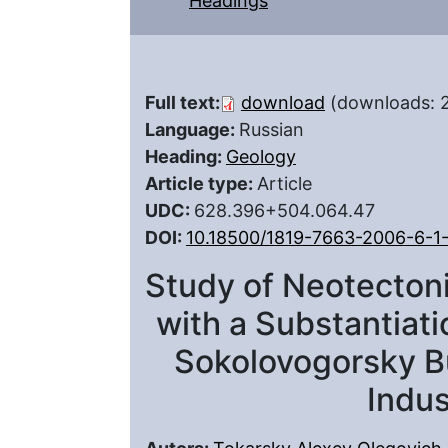
Headings
Full text:
download
(downloads: 
Language:
Russian
Heading:
Geology
Article type:
Article
UDC:
628.396+504.064.47
DOI:
10.18500/1819-7663-2006-6-1
Study of Neotectoni
with a Substantiati
Sokolovogorsky Bu
Indus