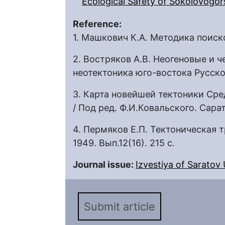
Ecological Safety of Sokolovogors
Reference:
1. Машкович К.А. Методика поисков
2. Востряков А.В. Неогеновые и 
неотектоника юго-востока Русско
3. Карта новейшей тектоники Сре
/ Под ред. Ф.И.Ковальского. Сарат
4. Пермяков Е.П. Тектоническая 
1949. Вып.12(16). 215 с.
Journal issue:
Izvestiya of Saratov U
Submit article