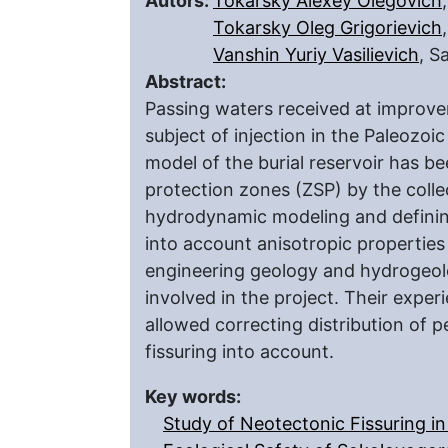
Autors:
Tokarsky Alexey Olegovich
Tokarsky Oleg Grigorievich
Vanshin Yuriy Vasilievich
, S
Abstract:
Passing waters received at improvem
subject of injection in the Paleozoic
model of the burial reservoir has be
protection zones (ZSP) by the colle
hydrodynamic modeling and definin
into account anisotropic properties 
engineering geology and hydrogeolo
involved in the project. Their exp
allowed correcting distribution of p
fissuring into account.
Key words:
Study of Neotectonic Fissuring in