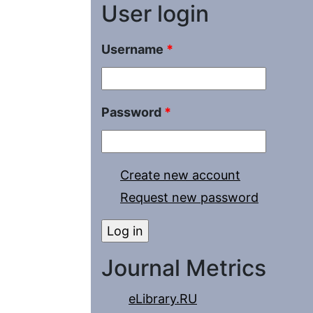
User login
Username
*
Password
*
Create new account
Request new password
Journal Metrics
eLibrary.RU