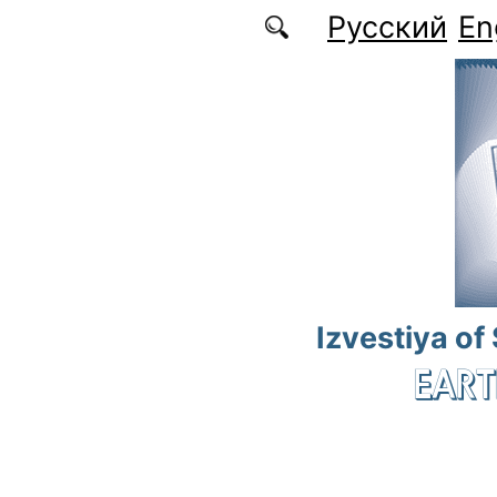
Skip to main content
Русский
En
Izvestiya of
EART