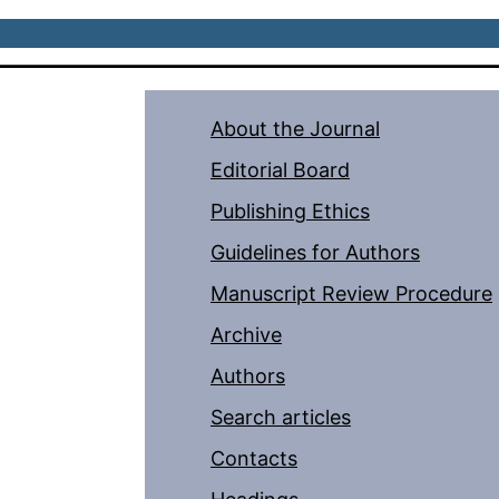
About the Journal
Editorial Board
Publishing Ethics
Guidelines for Authors
Manuscript Review Procedure
Archive
Authors
Search articles
Contacts