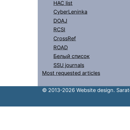
HAC list
CyberLeninka
DOAJ
RCSI
CrossRef
ROAD
Белый список
SSU journals
Most requested articles
© 2013-2026 Website design. Sarato