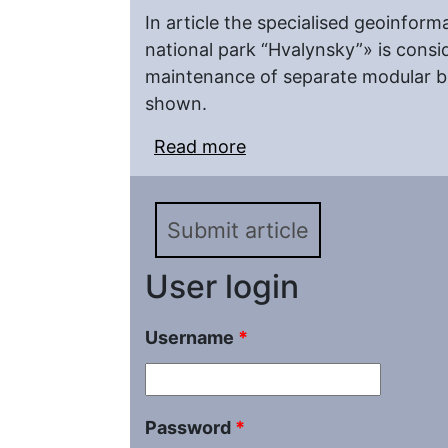
In article the specialised geoinfor
national park “Hvalynsky”» is consi
maintenance of separate modular bl
shown.
Read more
about Structure and Fea
an Example of «GIS-nat
Submit article
User login
Username
*
Password
*