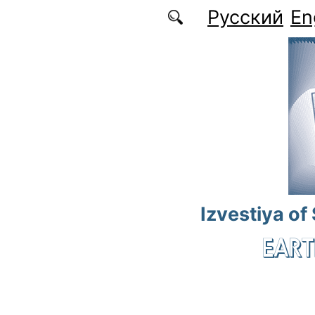
Skip to main content
Русский
En
Izvestiya of
EART