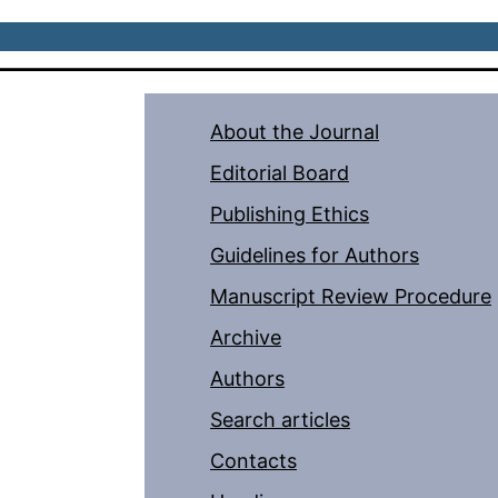
About the Journal
Editorial Board
Publishing Ethics
Guidelines for Authors
Manuscript Review Procedure
Archive
Authors
Search articles
Contacts