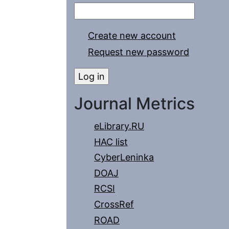
Create new account
Request new password
Journal Metrics
eLibrary.RU
HAC list
CyberLeninka
DOAJ
RCSI
CrossRef
ROAD