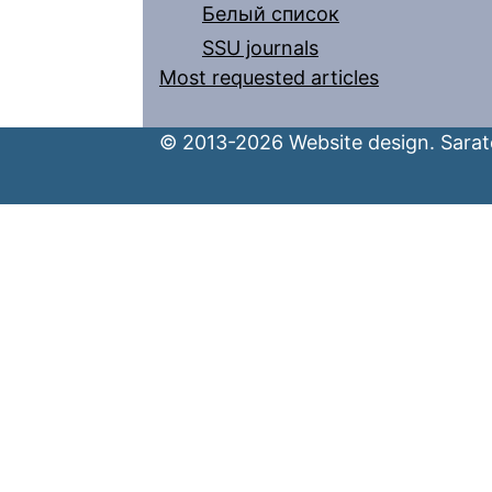
Белый список
SSU journals
Most requested articles
© 2013-2026 Website design. Sarato