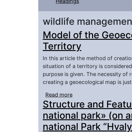
Headings
wildlife managemen
Model of the Geoec
Territory
In this article the method of creat
situation of a territory is consider
purpose is given. The necessity of r
creating a geoecological map is just
Read more
about Model of the Geo
Structure and Featu
national park» (on 
national Park “Hval