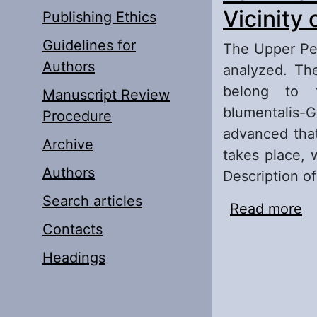
Vicinity 
Publishing Ethics
Guidelines for
The Upper Per
Authors
analyzed. Th
belong to 
Manuscript Review
blumentalis-G
Procedure
advanced that
Archive
takes place, 
Authors
Description o
Search articles
Read more
ab
Contacts
Vi
Headings