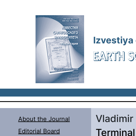
Skip to main content
Izvestiya
EARTH S
Vladimir
About the Journal
Terminal
Editorial Board