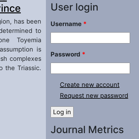
User login
vince
gion, has been
Username
*
determined to
one Toyemia
 assumption is
Password
*
fish complexes
 the Triassic.
Create new account
inity of
Request new password
Journal Metrics