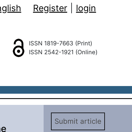
glish
Register
|
login
ISSN 1819-7663 (Print)
ISSN 2542-1921 (Online)
Submit article
he