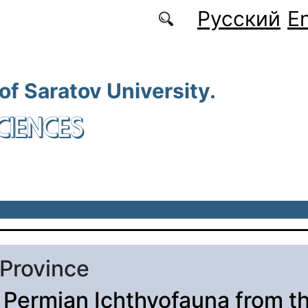
Русский
En
 of Saratov University.
CIENCES
 Province
 Permian Ichthyofauna from t