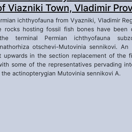
of Viazniki Town, Vladimir Pro
mian ichthyofauna from Vyazniki, Vladimir Re
e rocks hosting fossil fish bones have been 
the terminal Permian ichthyofauna subz
nathorhiza otschevi-Mutovinia sennikovi. An
 upwards in the section replacement of the 
with some of the representatives pervading into
f the actinopterygian Mutovinia sennikovi A.
out Terminal Permian Ichthyofauna from the Vic
azniki Town, Vladimir Province