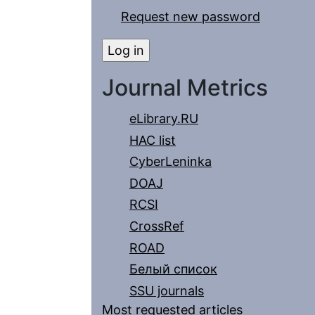
Request new password
Journal Metrics
eLibrary.RU
HAC list
CyberLeninka
DOAJ
RCSI
CrossRef
ROAD
Белый список
SSU journals
Most requested articles