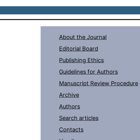
About the Journal
Editorial Board
Publishing Ethics
Guidelines for Authors
Manuscript Review Procedure
Archive
Authors
Search articles
Contacts