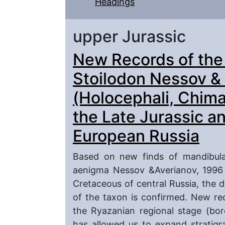
Headings
upper Jurassic
New Records of the
Stoilodon Nessov &
(Holocephali, Chim
the Late Jurassic a
European Russia
Based on new finds of mandibular
aenigma Nessov &Averianov, 1996 
Cretaceous of central Russia, the d
of the taxon is confirmed. New re
the Ryazanian regional stage (bo
has allowed us to expand stratigra