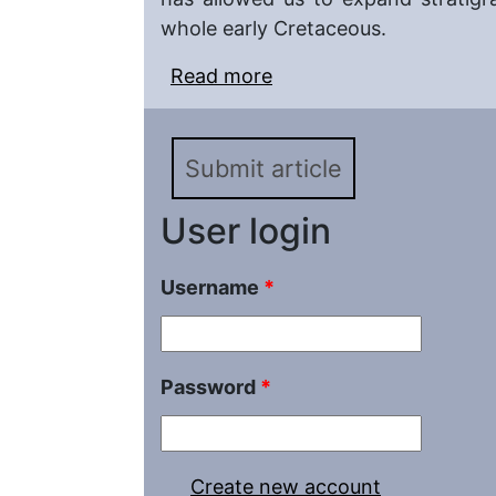
whole early Cretaceous.
Read more
about New Records of 
Averianov, 1996 (Holoc
Jurassic and Early Cre
Submit article
User login
Username
*
Password
*
Create new account