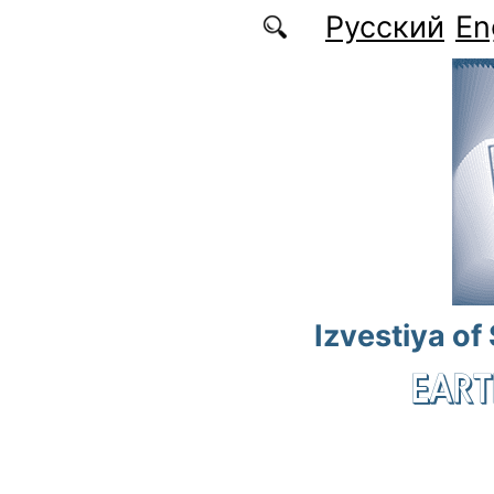
Skip to main content
Русский
En
Izvestiya of
EART