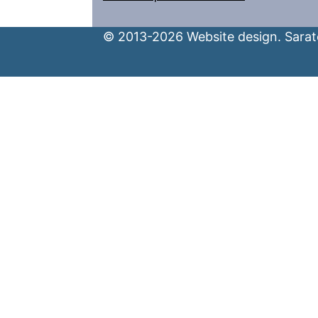
© 2013-2026 Website design. Sarato