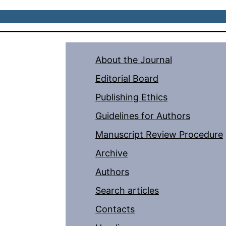
About the Journal
Editorial Board
Publishing Ethics
Guidelines for Authors
Manuscript Review Procedure
Archive
Authors
Search articles
Contacts