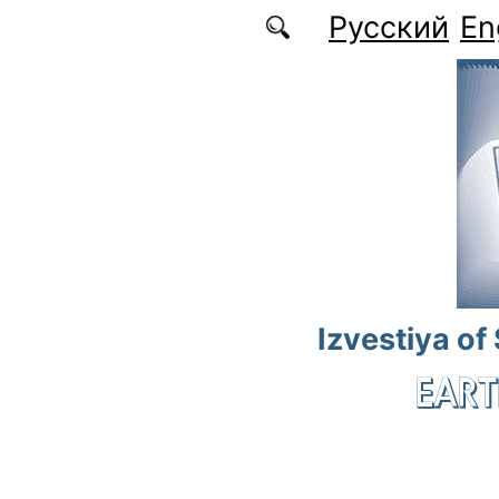
Skip to main content
Русский
En
Izvestiya of
EART