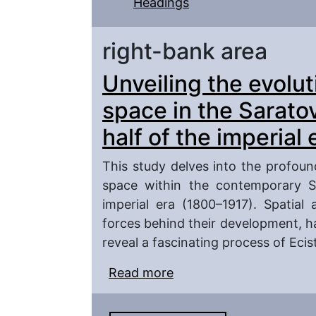
Headings
right-bank area
Unveiling the evolut
space in the Saratov
half of the imperial
This study delves into the profou
space within the contemporary Sa
imperial era (1800–1917). Spatial
forces behind their development, h
reveal a fascinating process of Eci
Read more
about Unveiling the evol
Saratov region during th