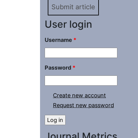
Submit article
User login
Username
*
Password
*
Create new account
Request new password
Journal Metrics