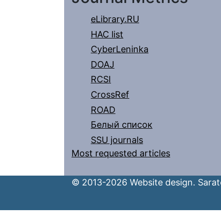
eLibrary.RU
HAC list
CyberLeninka
DOAJ
RCSI
CrossRef
ROAD
Белый список
SSU journals
Most requested articles
© 2013-2026 Website design. Sarato