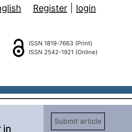
glish
Register
|
login
ISSN 1819-7663 (Print)
ISSN 2542-1921 (Online)
Submit article
 in