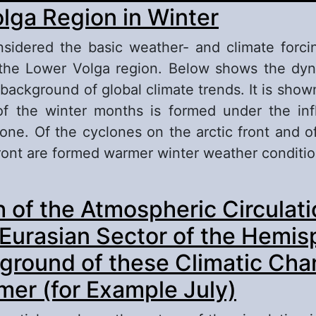
ssian Plane (with Winter as an Example)
lga Region in Winter
sidered the basic weather- and climate forci
the Lower Volga region. Below shows the dyn
background of global climate trends. It is shown
of the winter months is formed under the inf
clone. Of the cyclones on the arctic front and o
front are formed warmer winter weather conditi
out Features of the Circulation Processes in t
 of the Atmospheric Circulati
gion in Winter
-Eurasian Sector of the Hemis
ground of these Climatic Cha
er (for Example July)