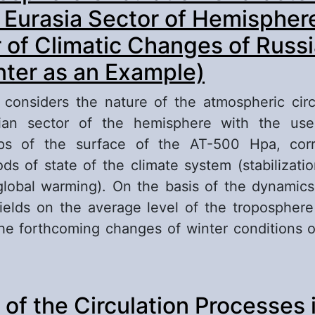
- Eurasia Sector of Hemispher
r of Climatic Changes of Russ
nter as an Example)
le considers the nature of the atmospheric circ
asian sector of the hemisphere with the use
ps of the surface of the AT-500 Hpa, corr
iods of state of the climate system (stabilizati
lobal warming). On the basis of the dynamic
ields on the average level of the troposphere
e forthcoming changes of winter conditions 
out The Atmosphere Circulation Character in At
 of the Circulation Processes 
ctor of Hemisphere as an Indicator of Climatic