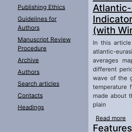
Atlantic
Publishing Ethics
Indicato
Guidelines for
Authors
(with Wi
Manuscript Review
In this artic
Procedure
atlantic-eur
Archive
averages ma
different per
Authors
wave of the g
Search articles
temperature f
Contacts
made about th
plain
Headings
Read more
ab
Features
Se