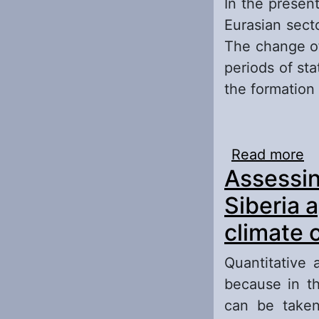
In the present
Eurasian sect
The change of
periods of sta
the formation 
Read more
ab
Assessin
Eu
Cl
Siberia 
climate 
Quantitative 
because in th
can be taken