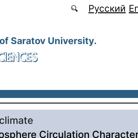
Русский
En
 of Saratov University.
CIENCES
 climate
sphere Circulation Character