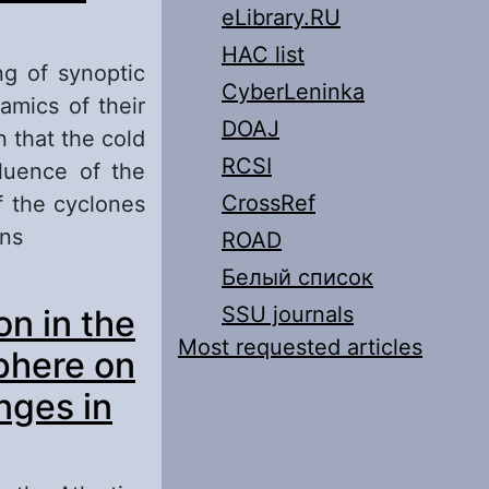
eLibrary.RU
HAC list
ng of synoptic
CyberLeninka
amics of their
DOAJ
 that the cold
RCSI
luence of the
CrossRef
f the cyclones
ons
ROAD
Белый список
he Lower Volga
SSU journals
on in the
Most requested articles
phere on
nges in