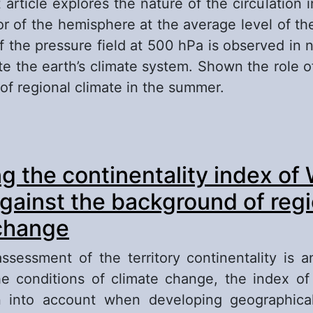
 article explores the nature of the circulation i
or of the hemisphere at the average level of the
 the pressure field at 500 hPa is observed in na
te the earth’s climate system. Shown the role of
of regional climate in the summer.
out Research of the Atmospheric Circulation in 
g the continentality index of
rasian Sector of the Hemisphere on the Backg
imatic Changes in the Summer (for Example Jul
against the background of regi
change
assessment of the territory continentality is a
e conditions of climate change, the index of 
 into account when developing geographical