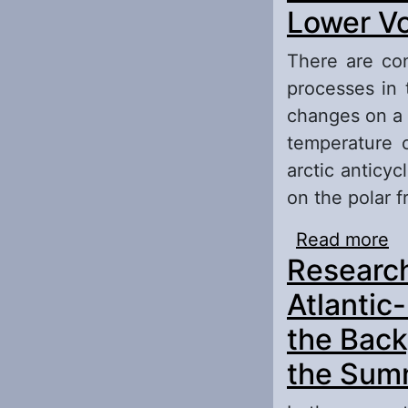
Ru
Lower Vo
There are con
processes in 
changes on a 
temperature 
arctic anticy
on the polar 
Read more
ab
Research
Re
Atlantic
the Back
the Summ