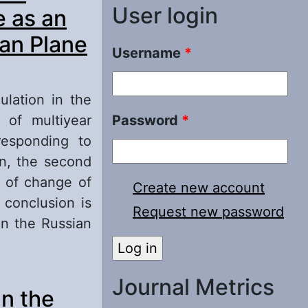
User login
e as an
ian Plane
Username
*
ulation in the
 of multiyear
Password
*
esponding to
on, the second
s of change of
Create new account
 conclusion is
Request new password
on the Russian
lantic- Eurasia
Journal Metrics
in the
 Changes of