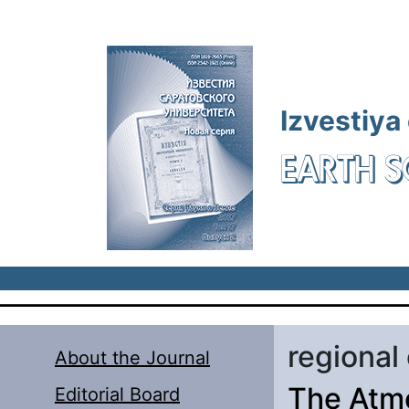
Skip to main content
Izvestiya
EARTH S
regional
About the Journal
The Atmo
Editorial Board