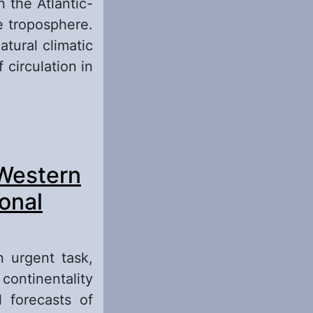
n the Atlantic-
 tro­posphere.
tural climatic
 circulation in
the Atlantic-
 Western
round of these
y)
onal
n urgent task,
continentality
 forecasts of