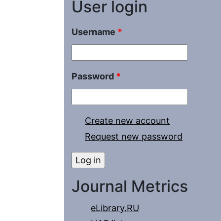
User login
Username
*
Password
*
Create new account
Request new password
Journal Metrics
eLibrary.RU