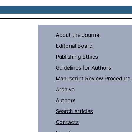
About the Journal
Editorial Board
Publishing Ethics
Guidelines for Authors
Manuscript Review Procedure
Archive
Authors
Search articles
Contacts