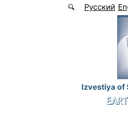
Skip to main content
Русский
En
Izvestiya of
EART