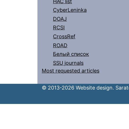
HAC list
CyberLeninka
DOAJ
RCSI
CrossRef
ROAD
Белый список
SSU journals
Most requested articles
© 2013-2026 Website design. Sarato