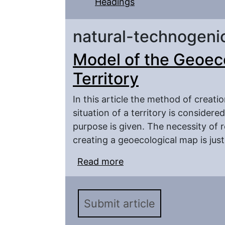
Headings
natural-technogeni
Model of the Geoec
Territory
In this article the method of creat
situation of a territory is consider
purpose is given. The necessity of r
creating a geoecological map is just
Read more
about Model of the Geo
Submit article