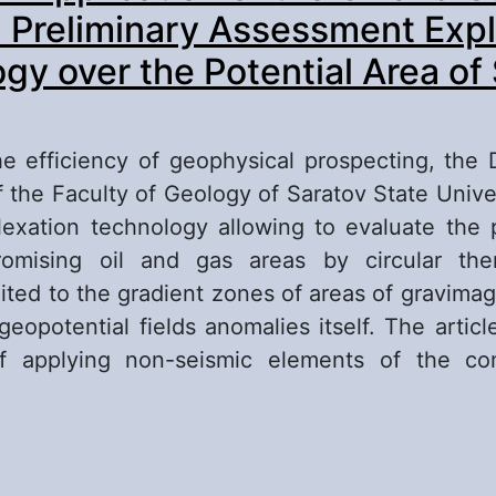
l Preliminary Assessment Expl
gy over the Potential Area of
e efficiency of geophysical prospecting, the
 the Faculty of Geology of Saratov State Unive
lexation technology allowing to evaluate the po
promising oil and gas areas by circular the
mited to the gradient zones of areas of gravima
geopotential fields anomalies itself. The articl
f applying non-seismic elements of the co
out Results of Application of the Oil and Gas Po
eliminary Assessment Exploration Technology o