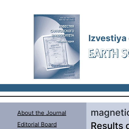
Skip to main content
Izvestiya
EARTH S
magnetic
About the Journal
Results 
Editorial Board