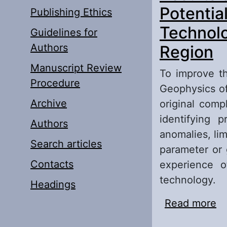
Potentia
Publishing Ethics
Technolo
Guidelines for
Authors
Region
Manuscript Review
To improve th
Procedure
Geophysics of
Archive
original comp
identifying 
Authors
anomalies, li
Search articles
parameter or 
Contacts
experience o
technology.
Headings
Read more
ab
Pr