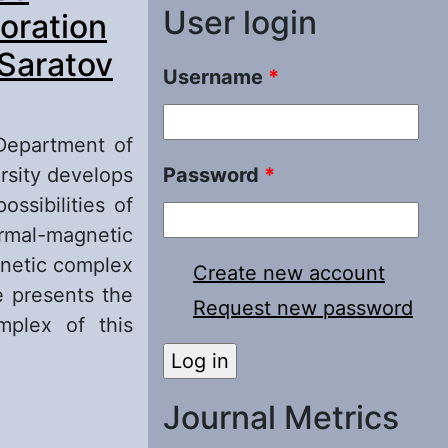
User login
oration
 Saratov
Username
*
 Department of
rsity develops
Password
*
ssibilities of
rmal-magnetic
gnetic complex
Create new account
e presents the
Request new password
mplex of this
tential
Journal Metrics
ver the