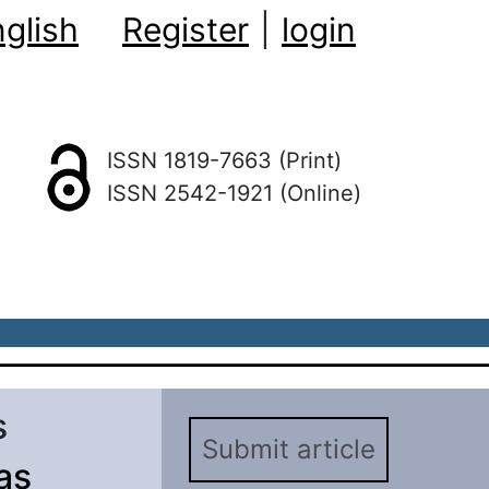
glish
Register
|
login
ISSN 1819-7663 (Print)
ISSN 2542-1921 (Online)
s
Submit article
as