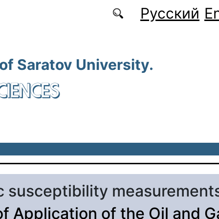
Русский
En
 of Saratov University.
CIENCES
 susceptibility measurement
of Application of the Oil and G