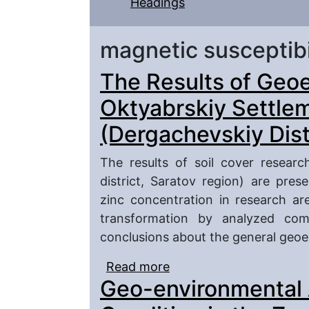
Headings
magnetic susceptibi
The Results of Geoe
Oktyabrskiy Settlem
(Dergachevskiy Dist
The results of soil cover resear
district, Saratov region) are pres
zinc concentration in research ar
transformation by analyzed com
conclusions about the general geoec
Read more
about The Results of G
Geo-environmental 
Settlement Soil Cover (