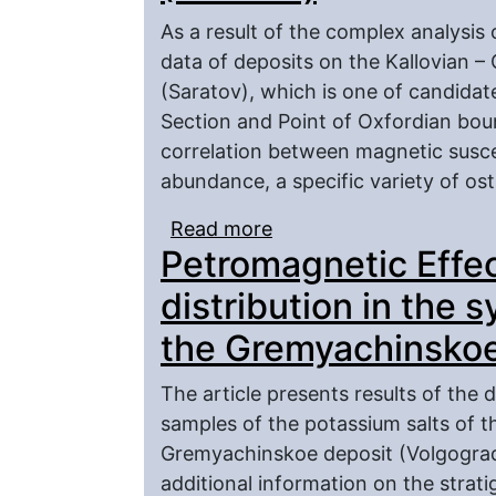
As a result of the complex analysis
data of deposits on the Kallovian –
(Saratov), which is one of candidat
Section and Point of Oxfordian bound
correlation between magnetic suscep
abundance, a specific variety of o
Read more
about About Possible Re
Petromagnetic Effec
Petromagnesism of Kall
(Saratov)
distribution in the s
the Gremyachinskoe
The article presents results of the 
samples of the potassium salts of t
Gremyachinskoe deposit (Volgograd 
additional information on the strati