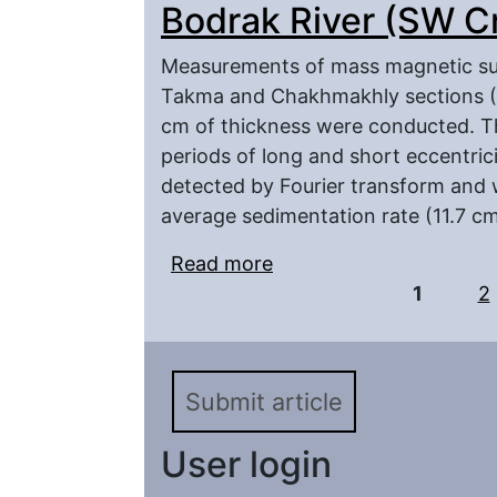
Bodrak River (SW C
Measurements of mass magnetic susc
Takma and Chakhmakhly sections (S
cm of thickness were conducted. T
periods of long and short eccentricit
detected by Fourier transform and 
average sedimentation rate (11.7 cm
Read more
about Cyclostratigraphi
Pages
Maastrichtian of the B
1
2
Submit article
User login