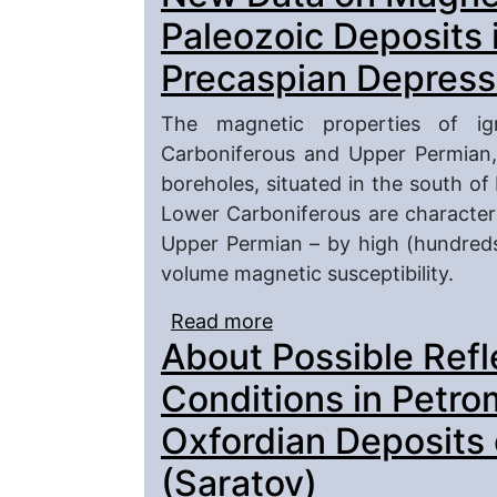
River Right Bank, Sout
Paleozoic Deposits 
Precaspian Depress
The magnetic properties of i
Carboniferous and Upper Permian,
boreholes, situated in the south of
Lower Carboniferous are characteri
Upper Permian – by high (hundreds 
volume magnetic susceptibility.
Read more
about New Data on Magn
About Possible Refl
in the South of Precasp
Conditions in Petro
Oxfordian Deposits 
(Saratov)