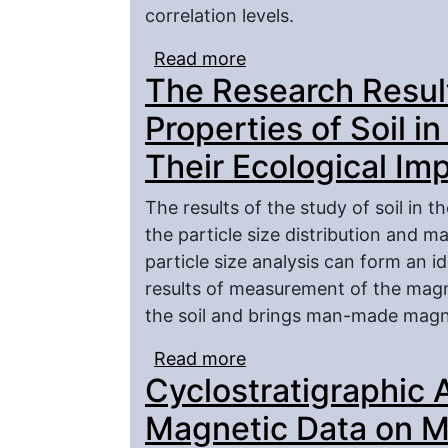
correlation levels.
Read more
about Petromagnetic Eff
The Research Result
sylvinite Layer Section
Properties of Soil in
Their Ecological Im
The results of the study of soil in t
the particle size distribution and ma
particle size analysis can form an id
results of measurement of the magne
the soil and brings man-made magne
Read more
about The Research Resul
Cyclostratigraphic 
Village Piterka and The
Magnetic Data on Ma