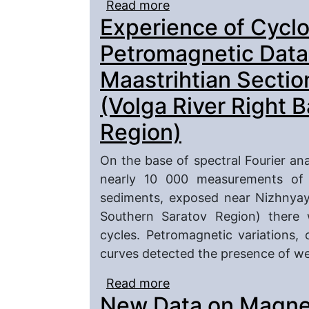
Read more
about Petromagnetic In
Experience of Cyclo
Cosmogenic Substance i
Caspian Region
Petromagnetic Data
Maastrihtian Secti
(Volga River Right 
Region)
On the base of spectral Fourier anal
nearly 10 000 measurements of r
sediments, exposed near Nizhnyay
Southern Saratov Region) there 
cycles. Petromagnetic variations, c
curves detected the presence of w
Read more
about Experience of Cyc
New Data on Magnet
on the Turonian–Maastr