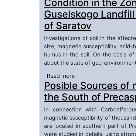
Condition in the Zon
Guselskogo Landfill
of Saratov
Investigations of soil in the affect
size, magnetic susceptibility, acid-
humus in the soil. On the basis of
about the state of geo-environmenta
Read more
about Geo-environmenta
Posible Sources of 
Influence Guselskogo La
the South of Preca
In connection with Carboniferou
magnetic susceptibility of thousand
are located in southern part of P
were studied in details, using stro