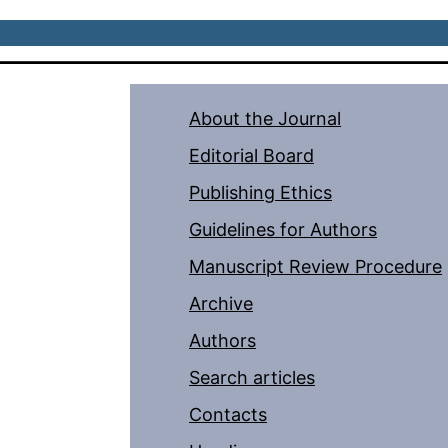
About the Journal
Editorial Board
Publishing Ethics
Guidelines for Authors
Manuscript Review Procedure
Archive
Authors
Search articles
Contacts