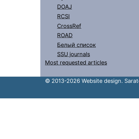
DOAJ
RCSI
CrossRef
ROAD
Белый список
SSU journals
Most requested articles
© 2013-2026 Website design. Sarato