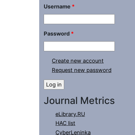
Username
*
Password
*
Create new account
Request new password
Journal Metrics
eLibrary.RU
HAC list
CyberLeninka