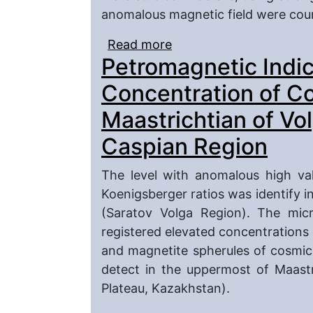
anomalous magnetic field were coun
Read more
about Posible Sources o
Petromagnetic Indic
Precaspian Depression
Concentration of C
Maastrichtian of Vo
Caspian Region
The level with anomalous high va
Koenigsberger ratios was identify i
(Saratov Volga Region). The micr
registered elevated concentrations o
and magnetite spherules of cosmic
detect in the uppermost of Maastr
Plateau, Kazakhstan).