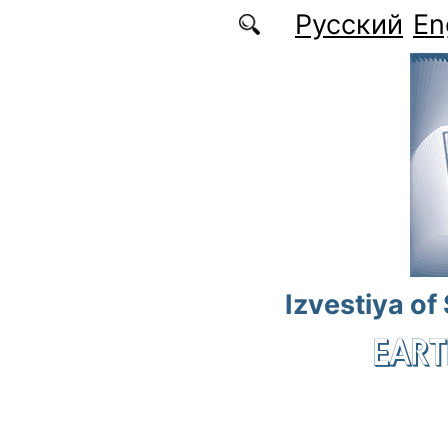
Skip to main content
Русский
En
Izvestiya of
EART