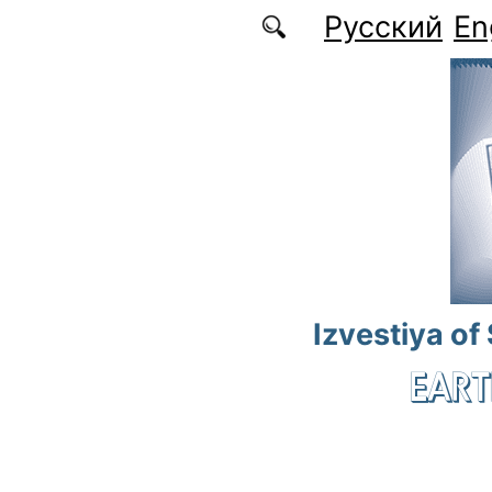
Skip to main content
Русский
En
Izvestiya of
EART