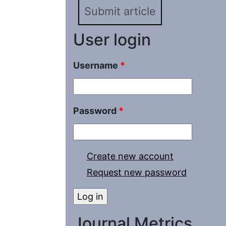
Submit article
User login
Username
*
Password
*
Create new account
Request new password
Journal Metrics