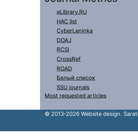
eLibrary.RU
HAC list
CyberLeninka
DOAJ
RCSI
CrossRef
ROAD
Белый список
SSU journals
Most requested articles
© 2013-2026 Website design. Sarato