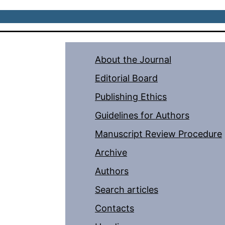
About the Journal
Editorial Board
Publishing Ethics
Guidelines for Authors
Manuscript Review Procedure
Archive
Authors
Search articles
Contacts