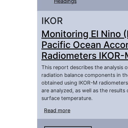
Headings
IKOR
Monitoring El Nino (
Pacific Ocean Accord
Radiometers IKOR-
This report describes the analysis o
radiation balance components in the
obtained using IKOR-M radiometers 
are analyzed, as well as the results
surface temperature.
Read more
about Monitoring El Nin
According to the Satel