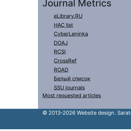
Journal Metrics
eLibrary.RU
HAC list
CyberLeninka
DOAJ
RCSI
CrossRef
ROAD
Белый список
SSU journals
Most requested articles
© 2013-2026 Website design. Sarato