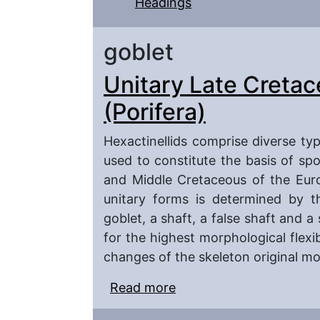
Headings
goblet
Unitary Late Cretac
(Porifera)
Hexactinellids comprise diverse ty
used to constitute the basis of sp
and Middle Cretaceous of the Euro
unitary forms is determined by t
goblet, a shaft, a false shaft and a
for the highest morphological flexib
changes of the skeleton original m
Read more
about Unitary Late Cret