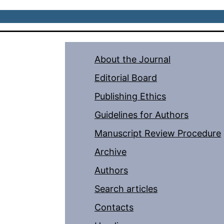
About the Journal
Editorial Board
Publishing Ethics
Guidelines for Authors
Manuscript Review Procedure
Archive
Authors
Search articles
Contacts