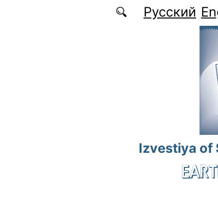
Skip to main content
Русский
En
Izvestiya of
EART