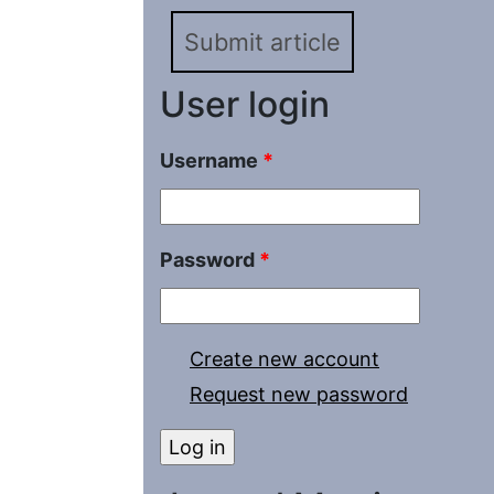
Submit article
User login
Username
*
Password
*
Create new account
Request new password