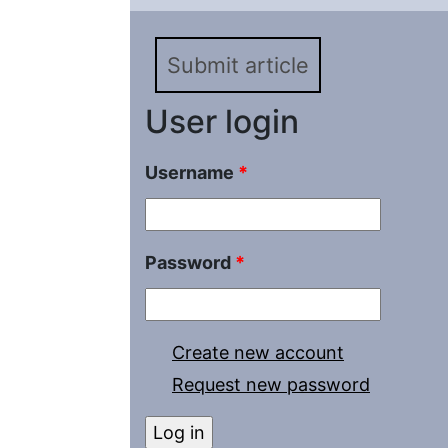
of metallurgical plants
Submit article
User login
Username
*
Password
*
Create new account
Request new password