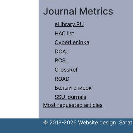
Journal Metrics
eLibrary.RU
HAC list
CyberLeninka
DOAJ
RCSI
CrossRef
ROAD
Белый список
SSU journals
Most requested articles
© 2013-2026 Website design. Sarato