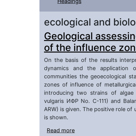
Headings
ecological and biolo
Geological assessing
of the influence zon
On the basis of the results inter
dynamics and the application o
communities the geoecological stat
zones of influence of metallurgica
introducing two strains of algae 
vulgaris ИФР No. C-111) and Bala
ARW) is given. The positive role of
is shown.
Read more
about Geological assessi