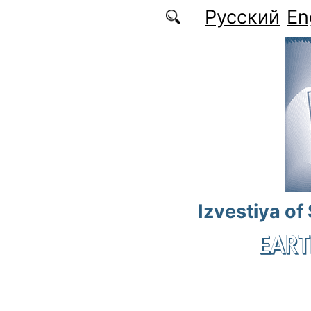
Skip to main content
Русский
En
Izvestiya of
EART