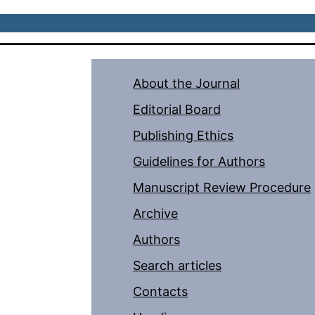
About the Journal
Editorial Board
Publishing Ethics
Guidelines for Authors
Manuscript Review Procedure
Archive
Authors
Search articles
Contacts