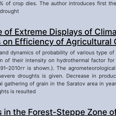
 of crop dies. The author introduces first the
 drought
out Climatic Risk in Agricultural Production a
e of Extreme Displays of Clima
heir Overcome
on Efficiency of Agricultural
 and dynamics of probability of various type of
on of their intensity on hydrothermal factor for
891–2010гг is shown.). The agrometeorological 
evere droughts is given. Decrease in product
l gathering of grain in the Saratov area in yea
hts is resulted
out Influence of Extreme Displays of Climatic
 in the Forest-Steppe Zone of
ficiency of Agricultural Crops