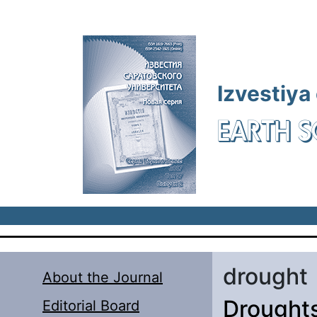
Skip to main content
Izvestiya
EARTH S
drought
About the Journal
Droughts
Editorial Board