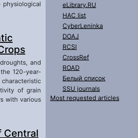
 physiological
eLibrary.RU
HAC list
CyberLeninka
nd Some Ways
tic
DOAJ
RCSI
 Crops
CrossRef
 droughts, and
ROAD
 the 120-year-
Белый список
characteristic
SSU journals
ivity of grain
Most requested articles
rs with various
 Changes on
 Central