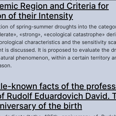
mic Region and Criteria for
n of their Intensity
ation of spring-summer droughts into the categor
rate», «strong», «ecological catastrophe» der
rological characteristics and the sensitivity sc
t is discussed. It is proposed to evaluate the d
tural phenomenon, within a certain territory an
ason.
out Droughts in the Forest-Steppe Zone of Cen
tle-known facts of the profess
ernozemic Region and Criteria for Evaluation of
 of Rudolf Eduardovich David. 
niversary of the birth