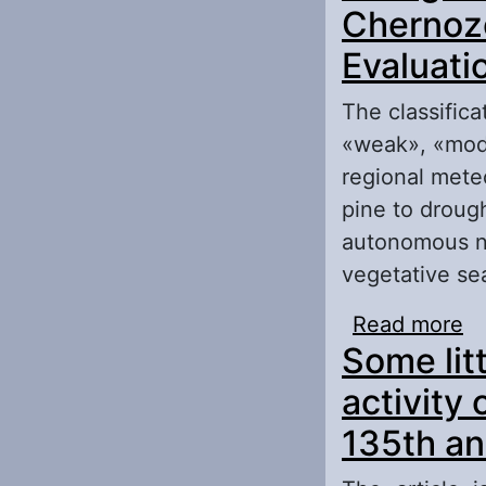
Chernoze
Evaluatio
The classific
«weak», «mode
regional meteo
pine to drough
autonomous na
vegetative se
Read more
ab
Some lit
Ch
activity
135th an