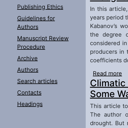
Publishing Ethics
In this articl
years period 
Guidelines for
Kabanov’s wor
Authors
the degree of
Manuscript Review
considered in
Procedure
producers in 
Archive
coefficients d
Authors
Read more
ab
Climatic
Search articles
Some Wa
Contacts
Headings
This article 
The author of
drought. But 