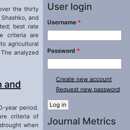
User login
over the thirty
, Shashko, and
Username
*
ted; best rate
e criteria are
o agricultural
Password
*
. The analyzed
Create new account
n and
Request new password
0-year period.
re criteria of
Journal Metrics
g drought when