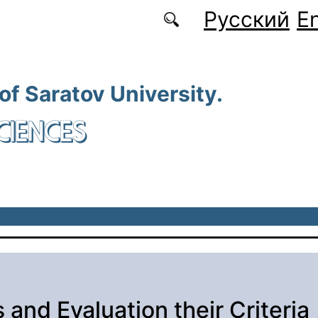
Русский
En
 of Saratov University.
CIENCES
 and Evaluation their Criteria