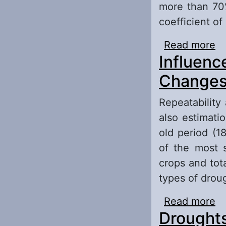
more than 70%
coefficient of
Read more
ab
Influenc
T
Changes 
Repeatability
also estimati
old period (1
of the most s
crops and tota
types of droug
Read more
ab
Droughts
Ef