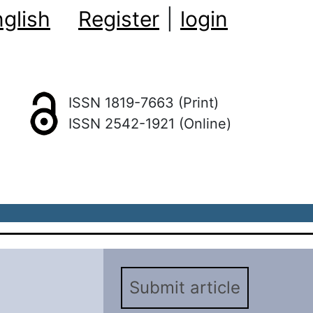
glish
Register
|
login
ISSN 1819-7663 (Print)
ISSN 2542-1921 (Online)
Submit article