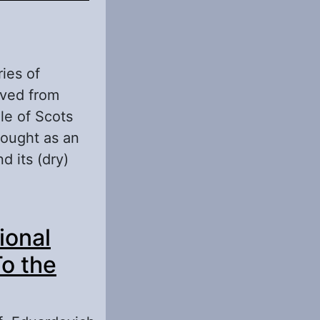
ies of
ived from
ale of Scots
rought as an
d its (dry)
tral
ional
 their Intensity
To the