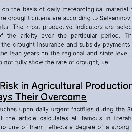
e, on the basis of daily meteorological material 
the drought criteria are according to Selyaninov
ks. The most productive indicators are selec
 the aridity over the particular period. Th
 the drought insurance and subsidy payments t
the lean years on the regional and state level
o not fully show the rate of drought, i.e.
out Droughts and Evaluation their Criteria
 Risk in Agricultural Productio
ys Their Overcome
touches upon daily urgent factfiles during the 3
 the article calculates all famous in literatu
no one of them reflects a degree of a stron