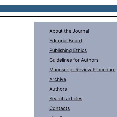
About the Journal
Editorial Board
Publishing Ethics
Guidelines for Authors
Manuscript Review Procedure
Archive
Authors
Search articles
Contacts