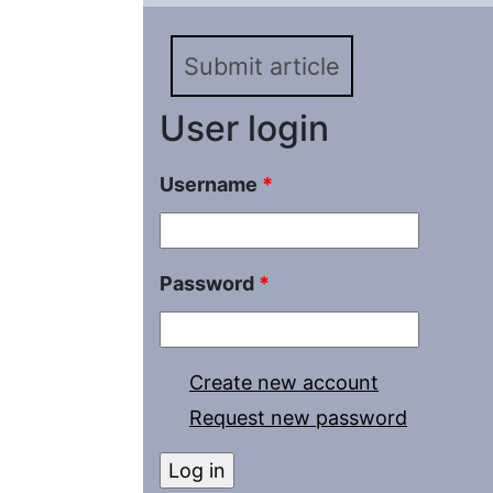
Submit article
User login
Username
*
Password
*
Create new account
Request new password