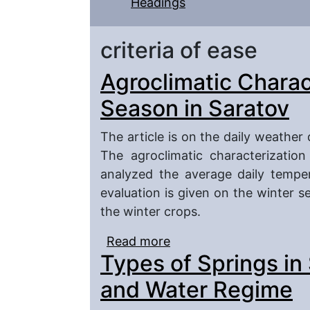
Headings
criteria of ease
Agroclimatic Charac
Season in Saratov
The article is on the daily weather
The agroclimatic characterizatio
analyzed the average daily temper
evaluation is given on the winter s
the winter crops.
Read more
about Agroclimatic Char
Types of Springs in
and Water Regime