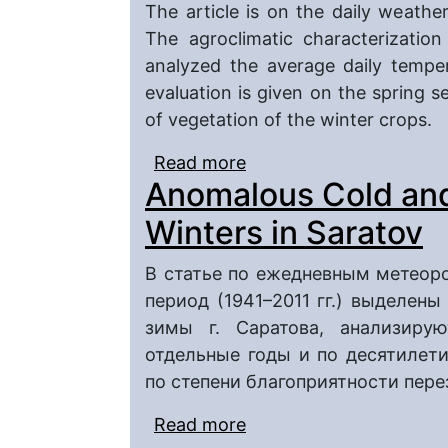
The article is on the daily weather
The agroclimatic characterizatio
analyzed the average daily temper
evaluation is given on the spring 
of vegetation of the winter crops.
Read more
about Types of Springs
Anomalous Cold an
Winters in Saratov
В статье по ежедневным метеор
период (1941–2011 гг.) выделен
зимы г. Саратова, анализиру
отдельные годы и по десятилети
по степени благоприятности пер
Read more
about Anomalous Cold 