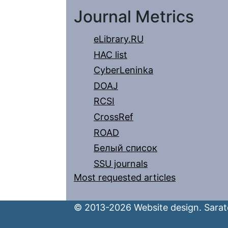
Journal Metrics
eLibrary.RU
HAC list
CyberLeninka
DOAJ
RCSI
CrossRef
ROAD
Белый список
SSU journals
Most requested articles
© 2013-2026 Website design. Sarato