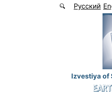
Skip to main content
Русский
En
Izvestiya of
EART