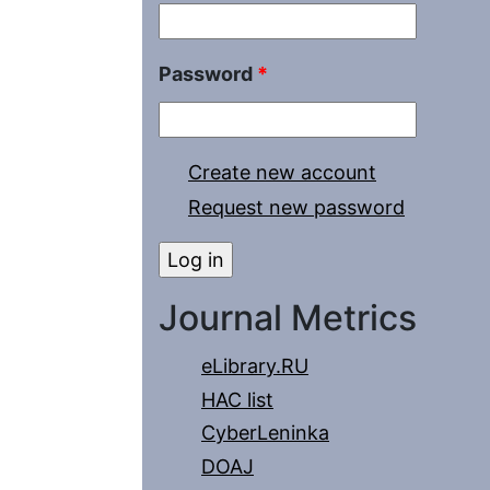
Password
*
Create new account
Request new password
Journal Metrics
eLibrary.RU
HAC list
CyberLeninka
DOAJ