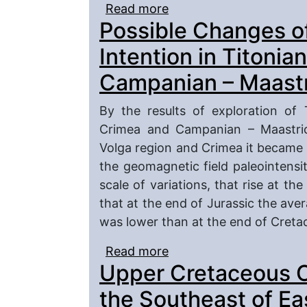
Read more
about The Santonian – 
Possible Changes o
Zhirnovsk Uplift (Volgo
Intention in Titonia
Campanian – Maastr
By the results of exploration of 
Crimea and Campanian – Maastrich
Volga region and Crimea it became p
the geomagnetic field paleointens
scale of variations, that rise at th
that at the end of Jurassic the ave
was lower than at the end of Creta
Read more
about Possible Changes 
Upper Cretaceous 
– Berrassian and Campa
the Southeast of Ea