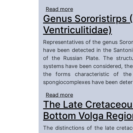
Read more
about The final, Late C
Genus Sororistirps (
Micraster and Isomicra
Ventriculitidae)
Representatives of the genus Sorori
have been detected in the Santoni
of the Russian Plate. The struct
systems have been considered, the
the forms characteristic of th
spongiocomplexes have been deter
Read more
about Genus Sororistirps
The Late Cretaceous
Bottom Volga Regio
The distinctions of the late creta