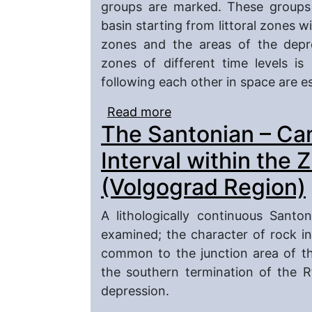
groups are marked. These groups 
basin starting from littoral zones 
zones and the areas of the depre
zones of different time levels is
following each other in space are e
Read more
about The Late Cretace
The Santonian – C
Interval within the 
(Volgograd Region)
A lithologically continuous Sant
examined; the character of rock i
common to the junction area of t
the southern termination of the 
depression.