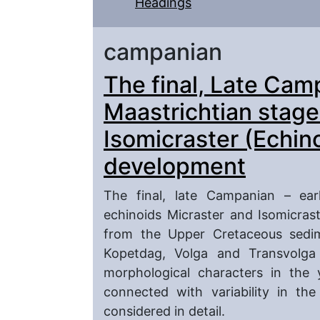
Headings
campanian
The final, Late Cam
Maastrichtian stage
Isomicraster (Echin
development
The final, late Campanian – ear
echinoids Micraster and Isomicras
from the Upper Cretaceous sedi
Kopetdag, Volga and Transvolga
morphological characters in the 
connected with variability in the
considered in detail.