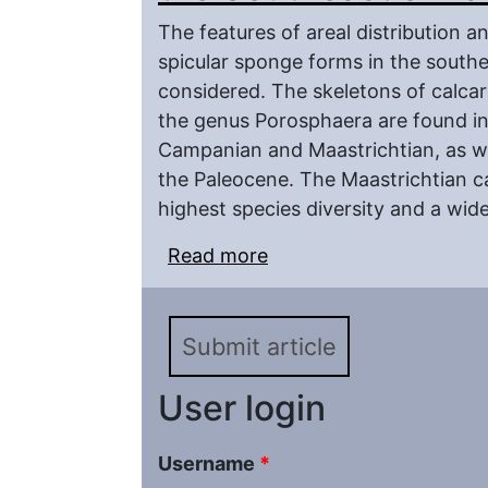
The features of areal distribution 
spicular sponge forms in the south
considered. The skeletons of calcar
the genus Porosphaera are found in
Campanian and Maastrichtian, as wel
the Paleocene. The Maastrichtian c
highest species diversity and a wide
Read more
about Upper Cretaceous
European Platform
Submit article
User login
Username
*