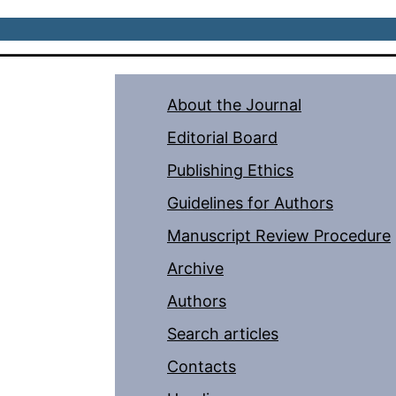
About the Journal
Editorial Board
Publishing Ethics
Guidelines for Authors
Manuscript Review Procedure
Archive
Authors
Search articles
Contacts