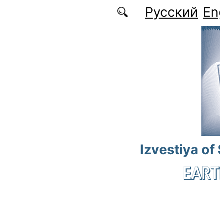
Skip to main content
Русский
En
Izvestiya of
EART