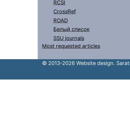
RCSI
CrossRef
ROAD
Белый список
SSU journals
Most requested articles
© 2013-2026 Website design. Sarato