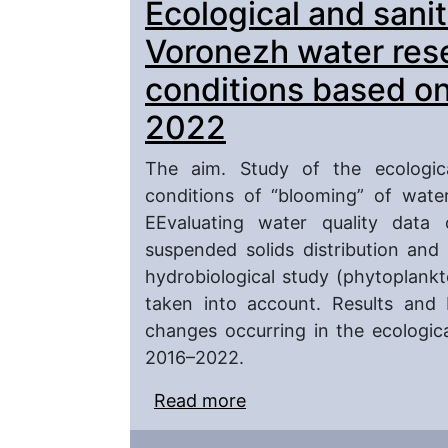
Ecological and sanit
of metallurgical plants
Voronezh water res
conditions based on
2022
The aim. Study of the ecologic
conditions of “blooming” of wate
EEvaluating water quality data 
suspended solids distribution and
hydrobiological study (phytoplank
taken into account. Results and 
changes occurring in the ecologica
2016–2022.
Read more
about Ecological and sa
reservoir under “bloomi