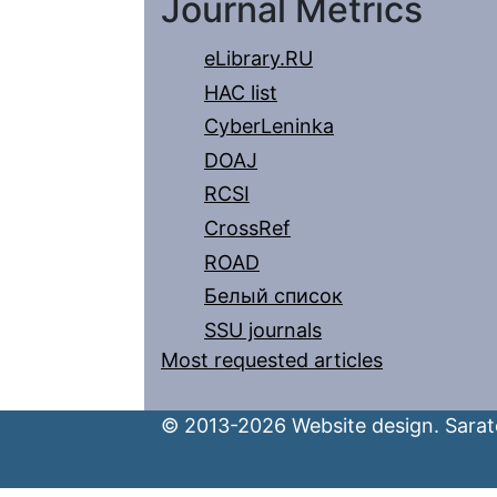
Journal Metrics
eLibrary.RU
HAC list
CyberLeninka
DOAJ
RCSI
CrossRef
ROAD
Белый список
SSU journals
Most requested articles
© 2013-2026 Website design. Sarato