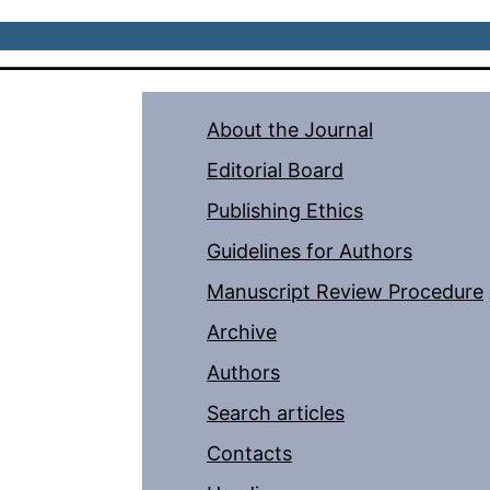
About the Journal
Editorial Board
Publishing Ethics
Guidelines for Authors
Manuscript Review Procedure
Archive
Authors
Search articles
Contacts