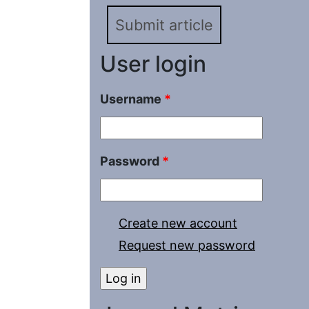
2022
Submit article
User login
Username
*
Password
*
Create new account
Request new password