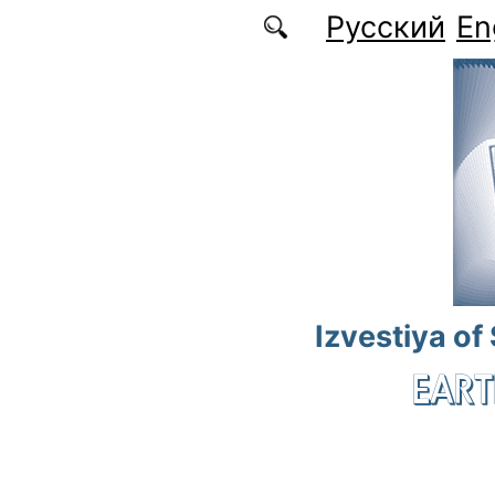
Skip to main content
Русский
En
Izvestiya of
EART