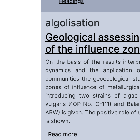
Headings
algolisation
Geological assessing
of the influence zon
On the basis of the results inter
dynamics and the application o
communities the geoecological stat
zones of influence of metallurgica
introducing two strains of algae 
vulgaris ИФР No. C-111) and Bala
ARW) is given. The positive role of
is shown.
Read more
about Geological assessi