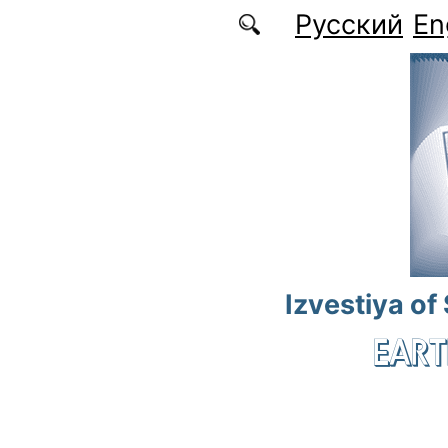
Skip to main content
Русский
En
Izvestiya of
EART