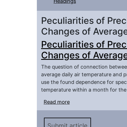
Headings
Peculiarities of Prec
Changes of Average
Peculiarities of Prec
Changes of Average
The question of connection between
average daily air temperature and pr
use the found dependence for specif
temperature within a month for the 
Read more
about Peculiarities of P
Air Temperature
Submit article