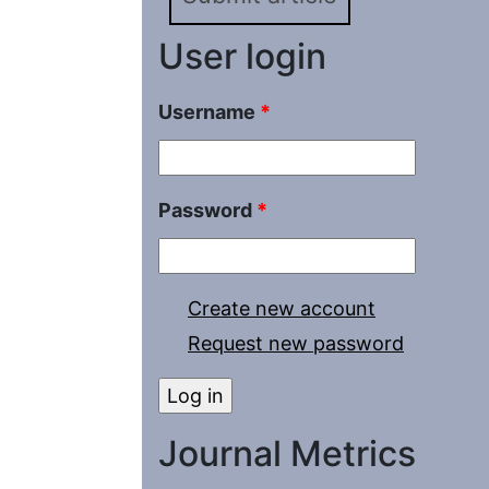
User login
Username
*
Password
*
Create new account
Request new password
Journal Metrics