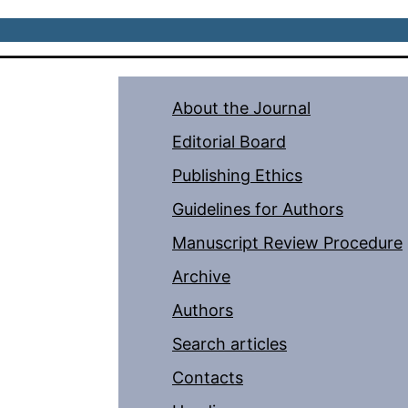
About the Journal
Editorial Board
Publishing Ethics
Guidelines for Authors
Manuscript Review Procedure
Archive
Authors
Search articles
Contacts