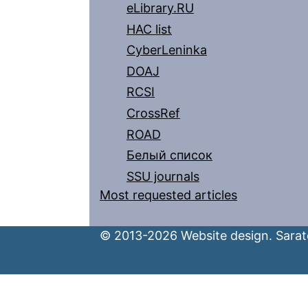
eLibrary.RU
HAC list
CyberLeninka
DOAJ
RCSI
CrossRef
ROAD
Белый список
SSU journals
Most requested articles
© 2013-2026 Website design. Sarato